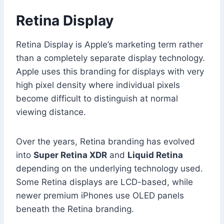
Retina Display
Retina Display is Apple’s marketing term rather
than a completely separate display technology.
Apple uses this branding for displays with very
high pixel density where individual pixels
become difficult to distinguish at normal
viewing distance.
Over the years, Retina branding has evolved
into
Super Retina XDR
and
Liquid Retina
depending on the underlying technology used.
Some Retina displays are LCD-based, while
newer premium iPhones use OLED panels
beneath the Retina branding.