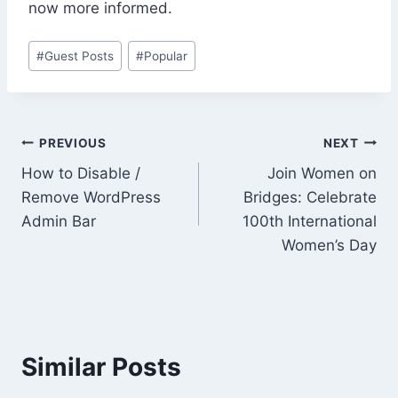
now more informed.
Post
#
Guest Posts
#
Popular
Tags:
Post
PREVIOUS
NEXT
How to Disable /
Join Women on
navigation
Remove WordPress
Bridges: Celebrate
Admin Bar
100th International
Women’s Day
Similar Posts