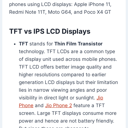
phones using LCD displays: Apple iPhone 11,
Redmi Note 11T, Moto G64, and Poco X4 GT
TFT vs IPS LCD Displays
TFT
stands for
Thin Film Transistor
technology. TFT LCDs are a common type
of display unit used across mobile phones.
TFT LCD offers better image quality and
higher resolutions compared to earlier
generation LCD displays but their limitation
lies in narrow viewing angles and poor
visibility in direct light or sunlight.
Jio
Phone
and
Jio Phone 2
feature a TFT
screen. Large TFT displays consume more
power and hence are not battery friendly.