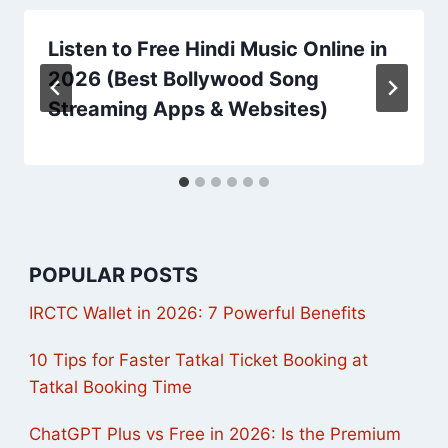
Listen to Free Hindi Music Online in
2026 (Best Bollywood Song
Streaming Apps & Websites)
POPULAR POSTS
IRCTC Wallet in 2026: 7 Powerful Benefits
10 Tips for Faster Tatkal Ticket Booking at
Tatkal Booking Time
ChatGPT Plus vs Free in 2026: Is the Premium