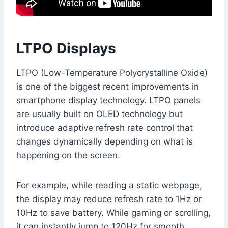
LTPO Displays
LTPO (Low-Temperature Polycrystalline Oxide)
is one of the biggest recent improvements in
smartphone display technology. LTPO panels
are usually built on OLED technology but
introduce adaptive refresh rate control that
changes dynamically depending on what is
happening on the screen.
For example, while reading a static webpage,
the display may reduce refresh rate to 1Hz or
10Hz to save battery. While gaming or scrolling,
it can instantly jump to 120Hz for smooth