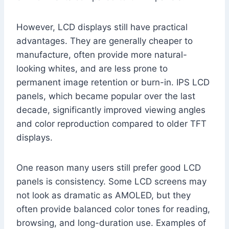
However, LCD displays still have practical
advantages. They are generally cheaper to
manufacture, often provide more natural-
looking whites, and are less prone to
permanent image retention or burn-in. IPS LCD
panels, which became popular over the last
decade, significantly improved viewing angles
and color reproduction compared to older TFT
displays.
One reason many users still prefer good LCD
panels is consistency. Some LCD screens may
not look as dramatic as AMOLED, but they
often provide balanced color tones for reading,
browsing, and long-duration use. Examples of