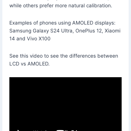
while others prefer more natural calibration.
Examples of phones using AMOLED displays:
Samsung Galaxy S24 Ultra, OnePlus 12, Xiaomi
14 and Vivo X100
See this video to see the differences between
LCD vs AMOLED.