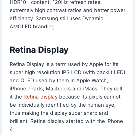
HDR10+ content, 120Hz refresh rates,
extremely high contrast ratios and better power
efficiency. Samsung still uses Dynamic
AMOLED branding
Retina Display
Retina Display is a term used by Apple for its
super high resolution IPS LCD (with backlit LED)
and OLED used by them in Apple Watch,
iPhone, IPads, Macbooks and iMacs. They call
it the
Retina display
because its pixels cannot
be individually identified by the human eye,
thus making the display super sharp and
brilliant. Retina display started with the iPhone
4