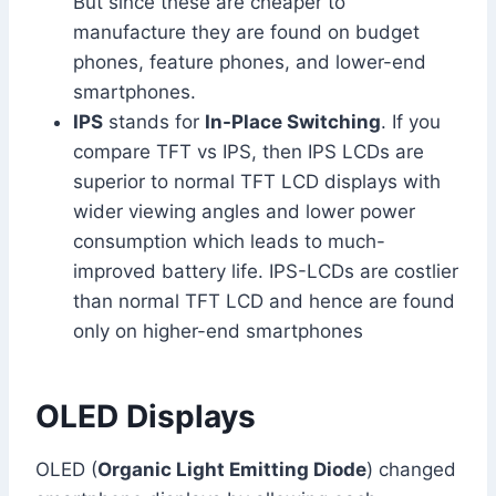
But since these are cheaper to
manufacture they are found on budget
phones, feature phones, and lower-end
smartphones.
IPS
stands for
In-Place Switching
. If you
compare TFT vs IPS, then IPS LCDs are
superior to normal TFT LCD displays with
wider viewing angles and lower power
consumption which leads to much-
improved battery life. IPS-LCDs are costlier
than normal TFT LCD and hence are found
only on higher-end smartphones
OLED Displays
OLED (
Organic Light Emitting Diode
) changed