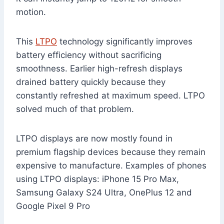
motion.
This
LTPO
technology significantly improves
battery efficiency without sacrificing
smoothness. Earlier high-refresh displays
drained battery quickly because they
constantly refreshed at maximum speed. LTPO
solved much of that problem.
LTPO displays are now mostly found in
premium flagship devices because they remain
expensive to manufacture. Examples of phones
using LTPO displays: iPhone 15 Pro Max,
Samsung Galaxy S24 Ultra, OnePlus 12 and
Google Pixel 9 Pro