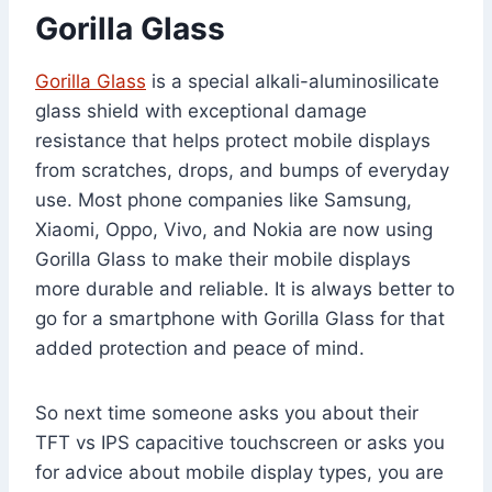
Gorilla Glass
Gorilla Glass
is a special alkali-aluminosilicate
glass shield with exceptional damage
resistance that helps protect mobile displays
from scratches, drops, and bumps of everyday
use. Most phone companies like Samsung,
Xiaomi, Oppo, Vivo, and Nokia are now using
Gorilla Glass to make their mobile displays
more durable and reliable. It is always better to
go for a smartphone with Gorilla Glass for that
added protection and peace of mind.
So next time someone asks you about their
TFT vs IPS capacitive touchscreen or asks you
for advice about mobile display types, you are