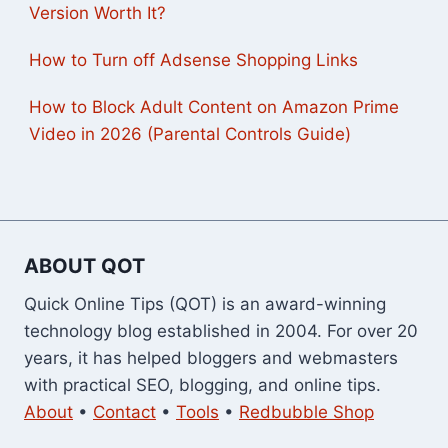
Version Worth It?
How to Turn off Adsense Shopping Links
How to Block Adult Content on Amazon Prime
Video in 2026 (Parental Controls Guide)
ABOUT QOT
Quick Online Tips (QOT) is an award-winning
technology blog established in 2004. For over 20
years, it has helped bloggers and webmasters
with practical SEO, blogging, and online tips.
About
•
Contact
•
Tools
•
Redbubble Shop