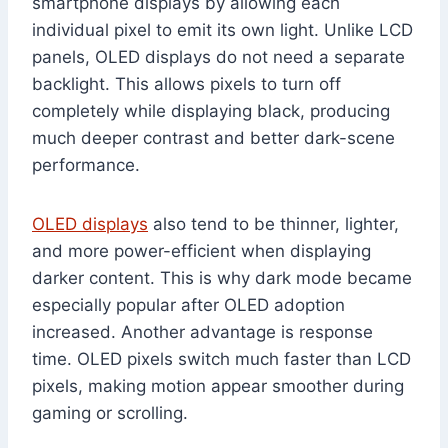
smartphone displays by allowing each
individual pixel to emit its own light. Unlike LCD
panels, OLED displays do not need a separate
backlight. This allows pixels to turn off
completely while displaying black, producing
much deeper contrast and better dark-scene
performance.
OLED displays
also tend to be thinner, lighter,
and more power-efficient when displaying
darker content. This is why dark mode became
especially popular after OLED adoption
increased. Another advantage is response
time. OLED pixels switch much faster than LCD
pixels, making motion appear smoother during
gaming or scrolling.