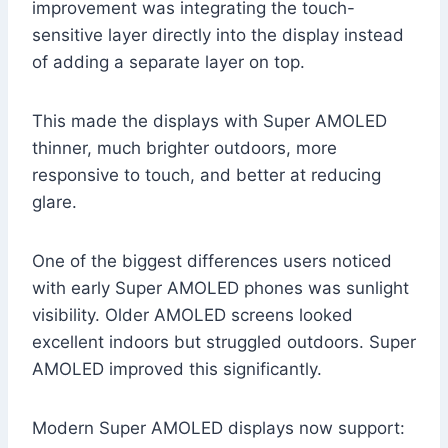
improvement was integrating the touch-
sensitive layer directly into the display instead
of adding a separate layer on top.
This made the displays with Super AMOLED
thinner, much brighter outdoors, more
responsive to touch, and better at reducing
glare.
One of the biggest differences users noticed
with early Super AMOLED phones was sunlight
visibility. Older AMOLED screens looked
excellent indoors but struggled outdoors. Super
AMOLED improved this significantly.
Modern Super AMOLED displays now support: