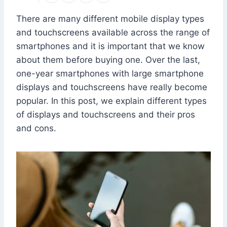
There are many different mobile display types
and touchscreens available across the range of
smartphones and it is important that we know
about them before buying one. Over the last,
one-year smartphones with large smartphone
displays and touchscreens have really become
popular. In this post, we explain different types
of displays and touchscreens and their pros
and cons.