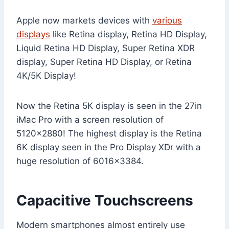
Apple now markets devices with
various
displays
like Retina display, Retina HD Display,
Liquid Retina HD Display, Super Retina XDR
display, Super Retina HD Display, or Retina
4K/5K Display!
Now the Retina 5K display is seen in the 27in
iMac Pro with a screen resolution of
5120×2880! The highest display is the Retina
6K display seen in the Pro Display XDr with a
huge resolution of 6016×3384.
Capacitive Touchscreens
Modern smartphones almost entirely use