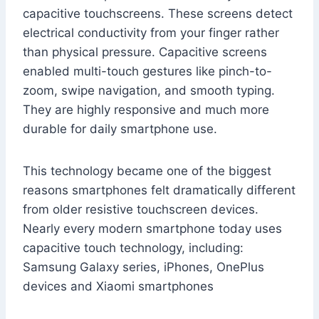
capacitive touchscreens. These screens detect
electrical conductivity from your finger rather
than physical pressure. Capacitive screens
enabled multi-touch gestures like pinch-to-
zoom, swipe navigation, and smooth typing.
They are highly responsive and much more
durable for daily smartphone use.
This technology became one of the biggest
reasons smartphones felt dramatically different
from older resistive touchscreen devices.
Nearly every modern smartphone today uses
capacitive touch technology, including:
Samsung Galaxy series, iPhones, OnePlus
devices and Xiaomi smartphones