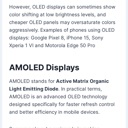
However, OLED displays can sometimes show
color shifting at low brightness levels, and
cheaper OLED panels may oversaturate colors
aggressively. Examples of phones using OLED
displays: Google Pixel 8, iPhone 15, Sony
Xperia 1 VI and Motorola Edge 50 Pro
AMOLED Displays
AMOLED stands for
Active Matrix Organic
Light Emitting Diode
. In practical terms,
AMOLED is an advanced OLED technology
designed specifically for faster refresh control
and better efficiency in mobile devices.