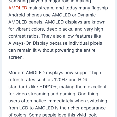
Samsung played a major role in making
AMOLED
mainstream, and today many flagship
Android phones use AMOLED or Dynamic
AMOLED panels. AMOLED displays are known
for vibrant colors, deep blacks, and very high
contrast ratios. They also allow features like
Always-On Display because individual pixels
can remain lit without powering the entire
screen.
Modern AMOLED displays now support high
refresh rates such as 120Hz and HDR
standards like HDR10+, making them excellent
for video streaming and gaming. One thing
users often notice immediately when switching
from LCD to AMOLED is the richer appearance
of colors. Some people love this vivid look,