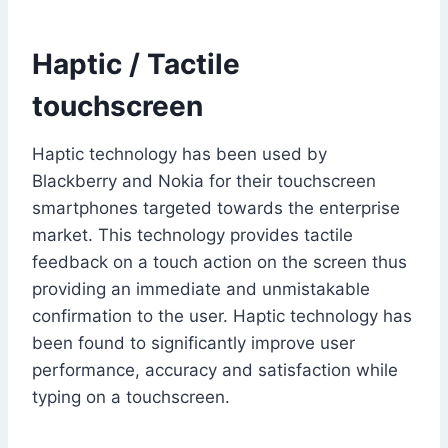
Haptic / Tactile
touchscreen
Haptic technology has been used by
Blackberry and Nokia for their touchscreen
smartphones targeted towards the enterprise
market. This technology provides tactile
feedback on a touch action on the screen thus
providing an immediate and unmistakable
confirmation to the user. Haptic technology has
been found to significantly improve user
performance, accuracy and satisfaction while
typing on a touchscreen.