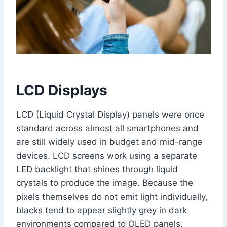
LCD Displays
LCD (Liquid Crystal Display) panels were once
standard across almost all smartphones and
are still widely used in budget and mid-range
devices. LCD screens work using a separate
LED backlight that shines through liquid
crystals to produce the image. Because the
pixels themselves do not emit light individually,
blacks tend to appear slightly grey in dark
environments compared to OLED panels.