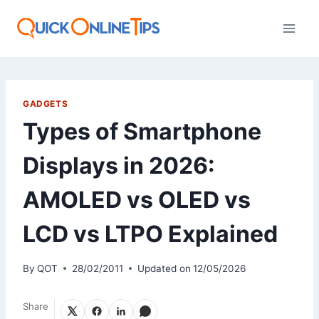
Skip
to
content
GADGETS
Types of Smartphone
Displays in 2026:
AMOLED vs OLED vs
LCD vs LTPO Explained
By
QOT
28/02/2011
Updated on
12/05/2026
Share