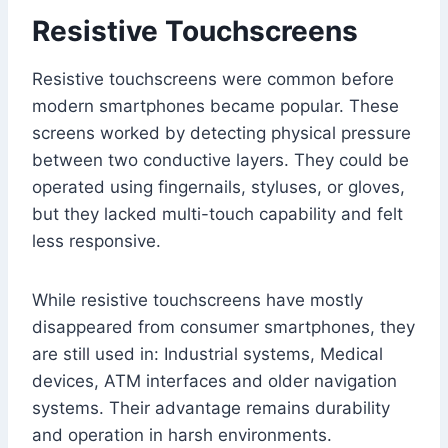
Resistive Touchscreens
Resistive touchscreens were common before
modern smartphones became popular. These
screens worked by detecting physical pressure
between two conductive layers. They could be
operated using fingernails, styluses, or gloves,
but they lacked multi-touch capability and felt
less responsive.
While resistive touchscreens have mostly
disappeared from consumer smartphones, they
are still used in: Industrial systems, Medical
devices, ATM interfaces and older navigation
systems. Their advantage remains durability
and operation in harsh environments.