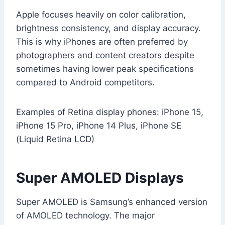
Apple focuses heavily on color calibration,
brightness consistency, and display accuracy.
This is why iPhones are often preferred by
photographers and content creators despite
sometimes having lower peak specifications
compared to Android competitors.
Examples of Retina display phones: iPhone 15,
iPhone 15 Pro, iPhone 14 Plus, iPhone SE
(Liquid Retina LCD)
Super AMOLED Displays
Super AMOLED is Samsung’s enhanced version
of AMOLED technology. The major