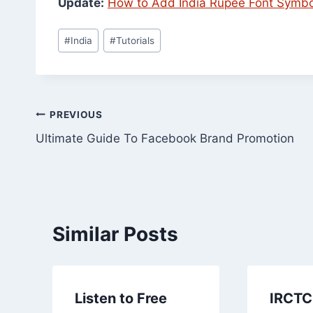
Update:
How to Add India Rupee Font Symbol
Post
#
India
#
Tutorials
Tags:
Post
PREVIOUS
Ultimate Guide To Facebook Brand Promotion
navigation
Similar Posts
Listen to Free
IRCTC 