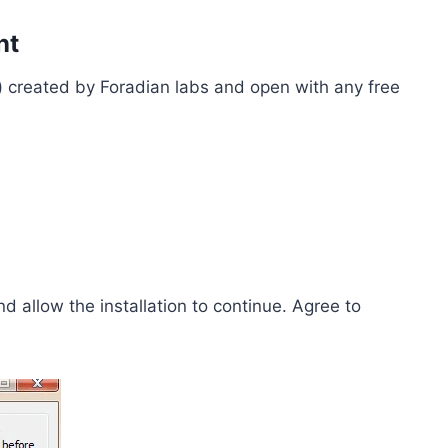
nt
ar) created by Foradian labs and open with any free
nd allow the installation to continue. Agree to