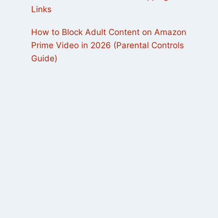
Links
How to Block Adult Content on Amazon
Prime Video in 2026 (Parental Controls
Guide)