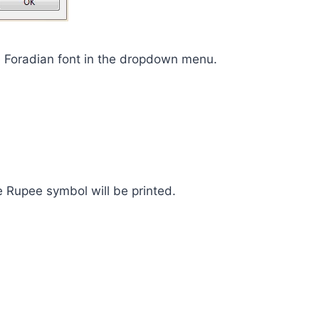
e Foradian font in the dropdown menu.
e Rupee symbol will be printed.