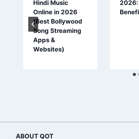
Hindi Music
2026:
Online in 2026
Benefi
(Best Bollywood
Song Streaming
Apps &
Websites)
ABOUT QOT