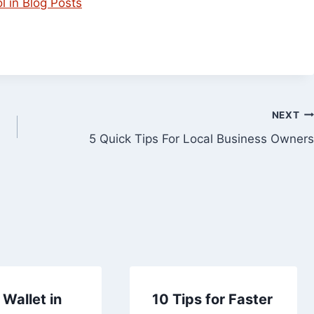
 in Blog Posts
NEXT
5 Quick Tips For Local Business Owners
Wallet in
10 Tips for Faster