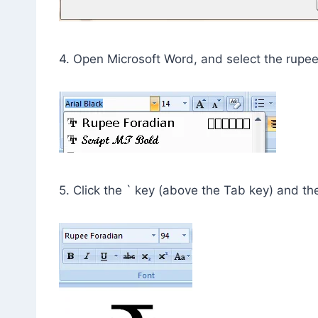
4. Open Microsoft Word, and select the rupe
5. Click the ` key (above the Tab key) and th