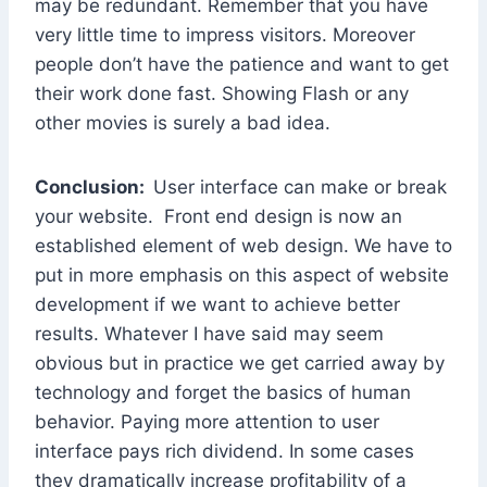
may be redundant. Remember that you have
very little time to impress visitors. Moreover
people don’t have the patience and want to get
their work done fast. Showing Flash or any
other movies is surely a bad idea.
Conclusion:
User interface can make or break
your website. Front end design is now an
established element of web design. We have to
put in more emphasis on this aspect of website
development if we want to achieve better
results. Whatever I have said may seem
obvious but in practice we get carried away by
technology and forget the basics of human
behavior. Paying more attention to user
interface pays rich dividend. In some cases
they dramatically increase profitability of a