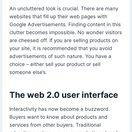
An uncluttered look is crucial. There are many
websites that fill up their web pages with
Google Advertisements. Finding content in this
clutter becomes impossible. No wonder visitors
are cheesed off. If you are selling products on
your site, it is recommended that you avoid
advertisements of such nature. You have a
choice – either sell your product or sell
someone else’s.
The web 2.0 user interface
Interactivity has now become a buzzword.
Buyers want to know about products and
services from other buyers. Traditional