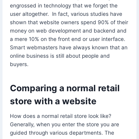
engrossed in technology that we forget the
user altogether. In fact, various studies have
shown that website owners spend 90% of their
money on web development and backend and
a mere 10% on the front end or user interface.
Smart webmasters have always known that an
online business is still about people and
buyers.
Comparing a normal retail
store with a website
How does a normal retail store look like?
Generally, when you enter the store you are
guided through various departments. The