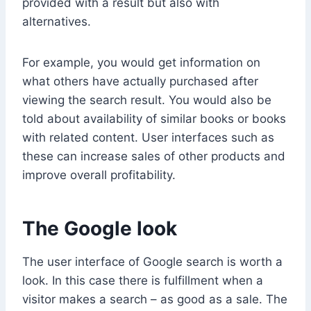
provided with a result but also with
alternatives.
For example, you would get information on
what others have actually purchased after
viewing the search result. You would also be
told about availability of similar books or books
with related content. User interfaces such as
these can increase sales of other products and
improve overall profitability.
The Google look
The user interface of Google search is worth a
look. In this case there is fulfillment when a
visitor makes a search – as good as a sale. The