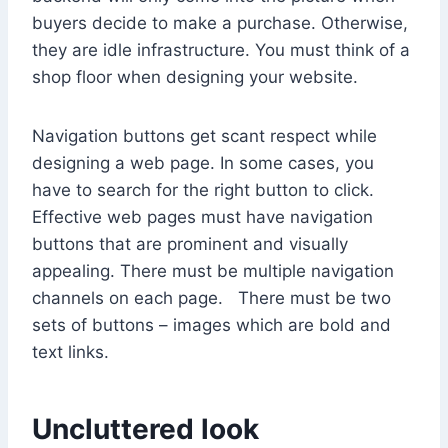
buyers decide to make a purchase. Otherwise,
they are idle infrastructure. You must think of a
shop floor when designing your website.
Navigation buttons get scant respect while
designing a web page. In some cases, you
have to search for the right button to click.
Effective web pages must have navigation
buttons that are prominent and visually
appealing. There must be multiple navigation
channels on each page. There must be two
sets of buttons – images which are bold and
text links.
Uncluttered look