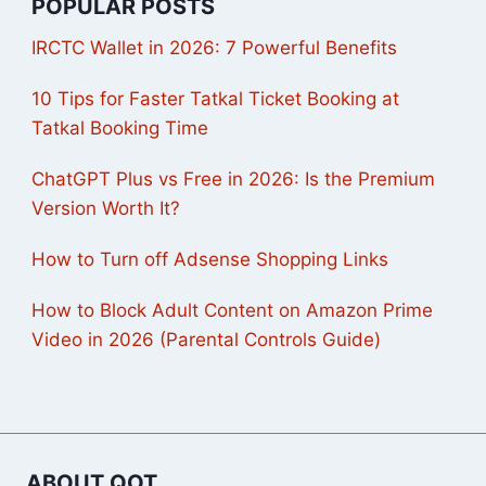
POPULAR POSTS
IRCTC Wallet in 2026: 7 Powerful Benefits
10 Tips for Faster Tatkal Ticket Booking at
Tatkal Booking Time
ChatGPT Plus vs Free in 2026: Is the Premium
Version Worth It?
How to Turn off Adsense Shopping Links
How to Block Adult Content on Amazon Prime
Video in 2026 (Parental Controls Guide)
ABOUT QOT