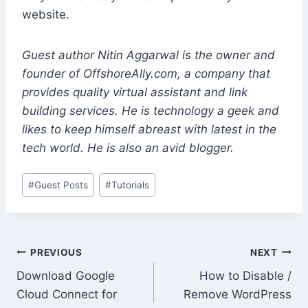
website.
Guest author Nitin Aggarwal is the owner and
founder of OffshoreAlly.com, a company that
provides quality virtual assistant and link
building services. He is technology a geek and
likes to keep himself abreast with latest in the
tech world. He is also an avid blogger.
Post
#
Guest Posts
#
Tutorials
Tags:
Post
PREVIOUS
NEXT
Download Google
How to Disable /
navigation
Cloud Connect for
Remove WordPress