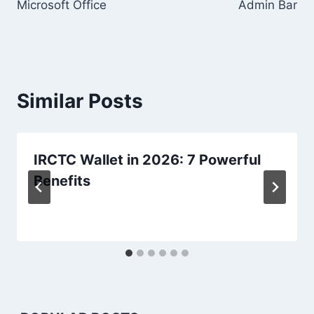
Microsoft Office
Admin Bar
Similar Posts
IRCTC Wallet in 2026: 7 Powerful
Benefits