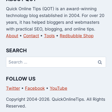
Quick Online Tips (QOT) is an award-winning
technology blog established in 2004. For over 20
years, it has helped bloggers and webmasters
with practical SEO, blogging, and online tips.
About
•
Contact
•
Tools
•
Redbubble Shop
SEARCH
Search
for:
FOLLOW US
Twitter
•
Facebook
•
YouTube
Copyright 2004-2026. QuickOnlineTips. All Rights
Reserved.