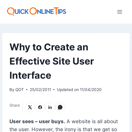
Skip
to
content
Why to Create an
Effective Site User
Interface
By
QOT
25/02/2011
Updated on
11/04/2020
Share
User sees – user buys.
A website is all about
the user. However, the irony is that we get so