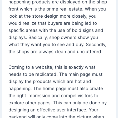
happening products are displayed on the shop
front which is the prime real estate. When you
look at the store design more closely, you
would realize that buyers are being led to
specific areas with the use of bold signs and
displays. Basically, shop owners show you
what they want you to see and buy. Secondly,
the shops are always clean and uncluttered.
Coming to a website, this is exactly what
needs to be replicated. The main page must
display the products which are hot and
happening. The home page must also create
the right impression and compel visitors to
explore other pages. This can only be done by
designing an effective user interface. Your
backend will only come into the picture when