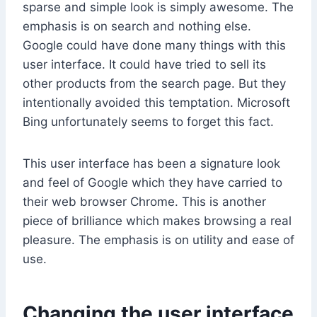
sparse and simple look is simply awesome. The
emphasis is on search and nothing else.
Google could have done many things with this
user interface. It could have tried to sell its
other products from the search page. But they
intentionally avoided this temptation. Microsoft
Bing unfortunately seems to forget this fact.
This user interface has been a signature look
and feel of Google which they have carried to
their web browser Chrome. This is another
piece of brilliance which makes browsing a real
pleasure. The emphasis is on utility and ease of
use.
Changing the user interface