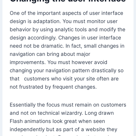
One of the important aspects of user interface
design is adaptation. You must monitor user
behavior by using analytic tools and modify the
design accordingly. Changes in user interface
need not be dramatic. In fact, small changes in
navigation can bring about major
improvements. You must however avoid
changing your navigation pattern drastically so
that customers who visit your site often are
not frustrated by frequent changes.
Essentially the focus must remain on customers
and not on technical wizardry. Long drawn
Flash animations look great when seen
independently but as part of a website they