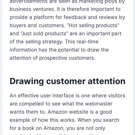
advertisements are seen as marketing ploys by
business ventures. It is therefore important to
provide a platform for feedback and reviews by
buyers and customers. “Hot selling products”
and “Just sold products” are an important part
of the selling strategy. This real-time
information has the potential to draw the
attention of prospective customers.
Drawing customer attention
An effective user interface is one where visitors
are compelled to see what the webmaster
wants them to. Amazon website is a good
example of how this works. When you search
for a book on Amazon, you are not only