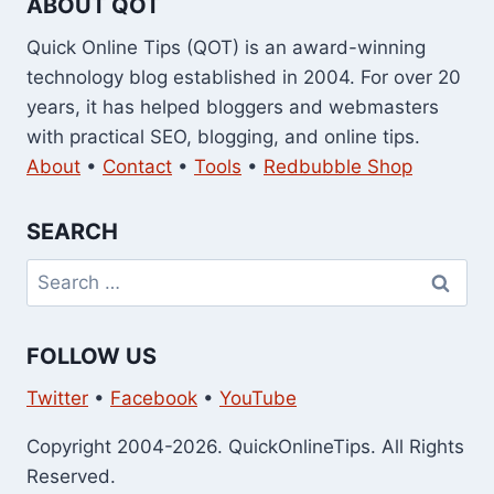
ABOUT QOT
Quick Online Tips (QOT) is an award-winning
technology blog established in 2004. For over 20
years, it has helped bloggers and webmasters
with practical SEO, blogging, and online tips.
About
•
Contact
•
Tools
•
Redbubble Shop
SEARCH
Search
for:
FOLLOW US
Twitter
•
Facebook
•
YouTube
Copyright 2004-2026. QuickOnlineTips. All Rights
Reserved.