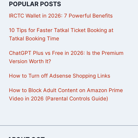
POPULAR POSTS
IRCTC Wallet in 2026: 7 Powerful Benefits
10 Tips for Faster Tatkal Ticket Booking at
Tatkal Booking Time
ChatGPT Plus vs Free in 2026: Is the Premium
Version Worth It?
How to Turn off Adsense Shopping Links
How to Block Adult Content on Amazon Prime
Video in 2026 (Parental Controls Guide)