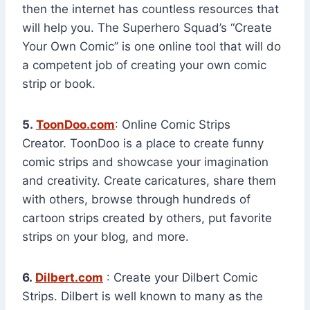
then the internet has countless resources that
will help you. The Superhero Squad’s “Create
Your Own Comic” is one online tool that will do
a competent job of creating your own comic
strip or book.
5.
ToonDoo.com
: Online Comic Strips
Creator. ToonDoo is a place to create funny
comic strips and showcase your imagination
and creativity. Create caricatures, share them
with others, browse through hundreds of
cartoon strips created by others, put favorite
strips on your blog, and more.
6.
Dilbert.com
: Create your Dilbert Comic
Strips. Dilbert is well known to many as the