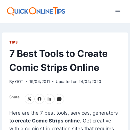
Skip
to
content
TIPS
7 Best Tools to Create
Comic Strips Online
By
QOT
19/04/2011
Updated on
24/04/2020
Share
Here are the 7 best tools, services, generators
to
create Comic Strips online
. Get creative
with a comic strip creation sites that requires