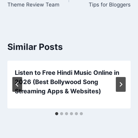
navigation
Theme Review Team
Tips for Bloggers
Similar Posts
Listen to Free Hindi Music Online in
2026 (Best Bollywood Song
Streaming Apps & Websites)