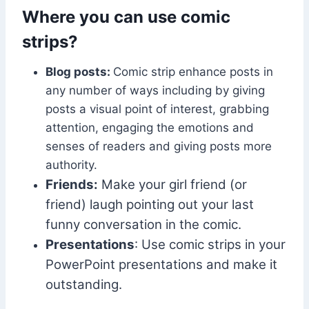
Where you can use comic
strips?
Blog posts:
Comic strip enhance posts in
any number of ways including by giving
posts a visual point of interest, grabbing
attention, engaging the emotions and
senses of readers and giving posts more
authority.
Friends:
Make your girl friend (or
friend) laugh pointing out your last
funny conversation in the comic.
Presentations
: Use comic strips in your
PowerPoint presentations and make it
outstanding.