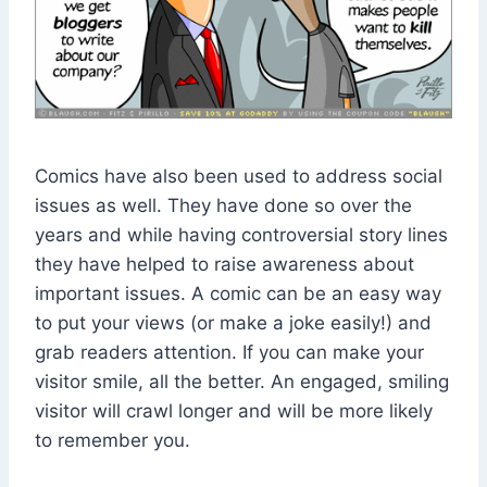
Comics have also been used to address social
issues as well. They have done so over the
years and while having controversial story lines
they have helped to raise awareness about
important issues. A comic can be an easy way
to put your views (or make a joke easily!) and
grab readers attention. If you can make your
visitor smile, all the better. An engaged, smiling
visitor will crawl longer and will be more likely
to remember you.