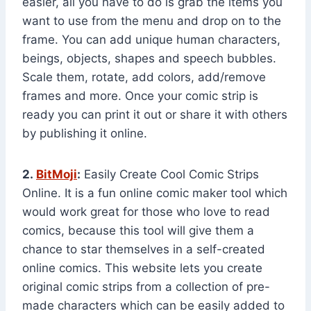
easier, all you have to do is grab the items you
want to use from the menu and drop on to the
frame. You can add unique human characters,
beings, objects, shapes and speech bubbles.
Scale them, rotate, add colors, add/remove
frames and more. Once your comic strip is
ready you can print it out or share it with others
by publishing it online.
2.
BitMoji
:
Easily Create Cool Comic Strips
Online. It is a fun online comic maker tool which
would work great for those who love to read
comics, because this tool will give them a
chance to star themselves in a self-created
online comics. This website lets you create
original comic strips from a collection of pre-
made characters which can be easily added to