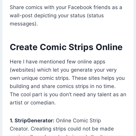
Share comics with your Facebook friends as a
wall-post depicting your status (status
messages).
Create Comic Strips Online
Here I have mentioned few online apps
(websites) which let you generate your very
own unique comic strips. These sites helps you
building and share comics strips in no time.
The cool part is you don’t need any talent as an
artist or comedian.
1. StripGenerator:
Online Comic Strip
Creator. Creating strips could not be made