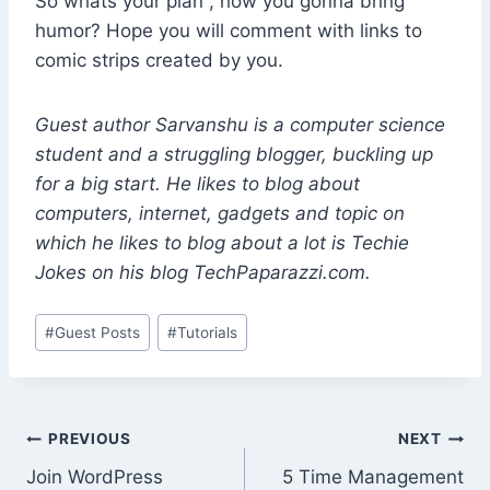
So whats your plan , how you gonna bring
humor? Hope you will comment with links to
comic strips created by you.
Guest author Sarvanshu is a computer science
student and a struggling blogger, buckling up
for a big start. He likes to blog about
computers, internet, gadgets and topic on
which he likes to blog about a lot is Techie
Jokes on his blog TechPaparazzi.com.
Post
#
Guest Posts
#
Tutorials
Tags:
Post
PREVIOUS
NEXT
Join WordPress
5 Time Management