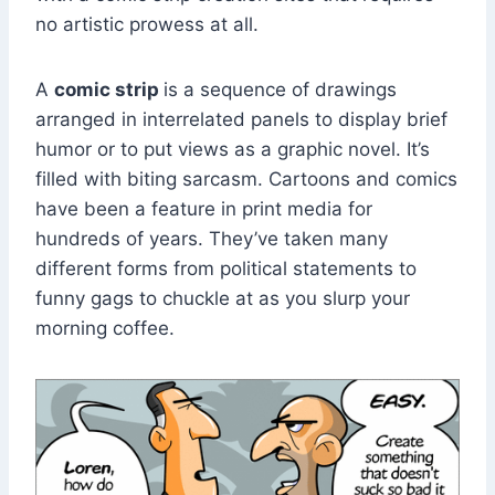
no artistic prowess at all.
A
comic strip
is a sequence of drawings
arranged in interrelated panels to display brief
humor or to put views as a graphic novel. It’s
filled with biting sarcasm. Cartoons and comics
have been a feature in print media for
hundreds of years. They’ve taken many
different forms from political statements to
funny gags to chuckle at as you slurp your
morning coffee.