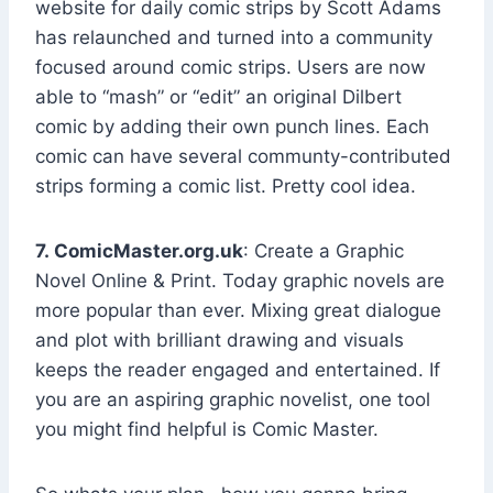
website for daily comic strips by Scott Adams
has relaunched and turned into a community
focused around comic strips. Users are now
able to “mash” or “edit” an original Dilbert
comic by adding their own punch lines. Each
comic can have several communty-contributed
strips forming a comic list. Pretty cool idea.
7. ComicMaster.org.uk
: Create a Graphic
Novel Online & Print. Today graphic novels are
more popular than ever. Mixing great dialogue
and plot with brilliant drawing and visuals
keeps the reader engaged and entertained. If
you are an aspiring graphic novelist, one tool
you might find helpful is Comic Master.