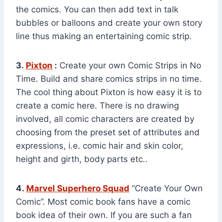
the comics. You can then add text in talk
bubbles or balloons and create your own story
line thus making an entertaining comic strip.
3.
Pixton
:
Create your own Comic Strips in No
Time. Build and share comics strips in no time.
The cool thing about Pixton is how easy it is to
create a comic here. There is no drawing
involved, all comic characters are created by
choosing from the preset set of attributes and
expressions, i.e. comic hair and skin color,
height and girth, body parts etc..
4.
Marvel Superhero Squad
“Create Your Own
Comic”. Most comic book fans have a comic
book idea of their own. If you are such a fan