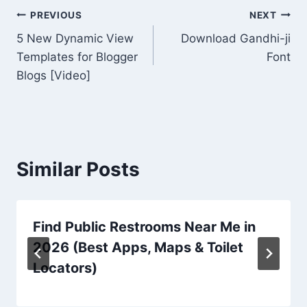
Post
PREVIOUS
NEXT
5 New Dynamic View
Download Gandhi-ji
navigation
Templates for Blogger
Font
Blogs [Video]
Similar Posts
Find Public Restrooms Near Me in
2026 (Best Apps, Maps & Toilet
Locators)