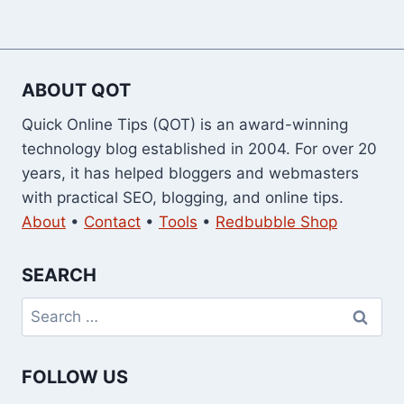
ABOUT QOT
Quick Online Tips (QOT) is an award-winning
technology blog established in 2004. For over 20
years, it has helped bloggers and webmasters
with practical SEO, blogging, and online tips.
About
•
Contact
•
Tools
•
Redbubble Shop
SEARCH
Search
for:
FOLLOW US