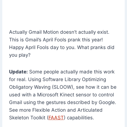
Actually Gmail Motion doesn’t actually exist.
This is Gmail’s April Fools prank this year!
Happy April Fools day to you. What pranks did
you play?
Update:
Some people actually made this work
for real. Using Software Library Optimizing
Obligatory Waving (SLOOW), see how it can be
used with a Microsoft Kinect sensor to control
Gmail using the gestures described by Google.
See more Flexible Action and Articulated
Skeleton Toolkit (
FAAST
) capabilities.