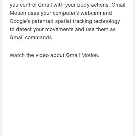
you control Gmail with your body actions. Gmail
Motion uses your computer’s webcam and
Google’s patented spatial tracking technology
to detect your movements and use them as
Gmail commands.
Watch the video about Gmail Motion.