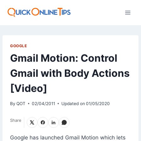
Skip
to
content
GOOGLE
Gmail Motion: Control
Gmail with Body Actions
[Video]
By
QOT
02/04/2011
Updated on
01/05/2020
Share
Google has launched Gmail Motion which lets