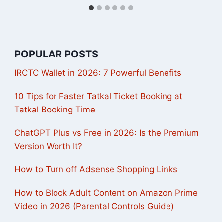
POPULAR POSTS
IRCTC Wallet in 2026: 7 Powerful Benefits
10 Tips for Faster Tatkal Ticket Booking at
Tatkal Booking Time
ChatGPT Plus vs Free in 2026: Is the Premium
Version Worth It?
How to Turn off Adsense Shopping Links
How to Block Adult Content on Amazon Prime
Video in 2026 (Parental Controls Guide)