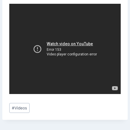
Post
#
Videos
Tags: