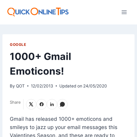
Skip
to
content
GOOGLE
1000+ Gmail
Emoticons!
By
QOT
12/02/2013
Updated on
24/05/2020
Share
Gmail has released 1000+ emoticons and
smileys to jazz up your email messages this
Valentines Season, and these are ready to