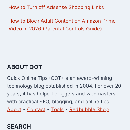
How to Turn off Adsense Shopping Links
How to Block Adult Content on Amazon Prime
Video in 2026 (Parental Controls Guide)
ABOUT QOT
Quick Online Tips (QOT) is an award-winning
technology blog established in 2004. For over 20
years, it has helped bloggers and webmasters
with practical SEO, blogging, and online tips.
About
•
Contact
•
Tools
•
Redbubble Shop
SEARCH