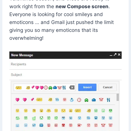
work right from the
new Compose screen
.
Everyone is looking for cool smileys and
emoticons … and Gmail just pushed the limit
giving you so many emoticons that its
overwhelming!