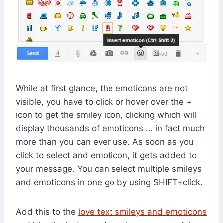
While at first glance, the emoticons are not
visible, you have to click or hover over the +
icon to get the smiley icon, clicking which will
display thousands of emoticons … in fact much
more than you can ever use. As soon as you
click to select and emoticon, it gets added to
your message. You can select multiple smileys
and emoticons in one go by using SHIFT+click.
Add this to the
love text smileys and emoticons