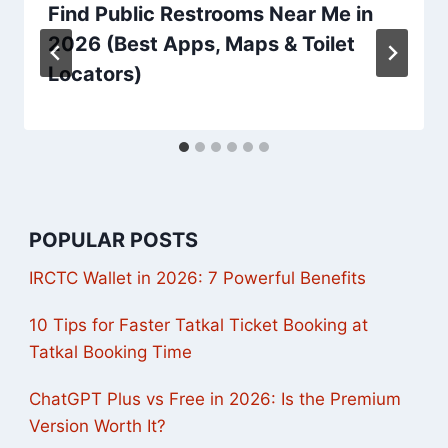
Find Public Restrooms Near Me in
2026 (Best Apps, Maps & Toilet
Locators)
POPULAR POSTS
IRCTC Wallet in 2026: 7 Powerful Benefits
10 Tips for Faster Tatkal Ticket Booking at
Tatkal Booking Time
ChatGPT Plus vs Free in 2026: Is the Premium
Version Worth It?