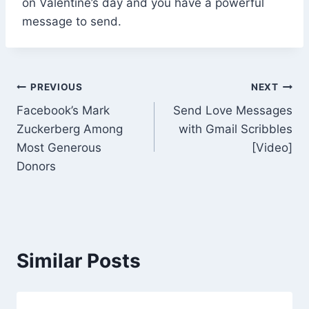
on Valentine’s day and you have a powerful
message to send.
Post
PREVIOUS
NEXT
Facebook’s Mark
Send Love Messages
navigation
Zuckerberg Among
with Gmail Scribbles
Most Generous
[Video]
Donors
Similar Posts