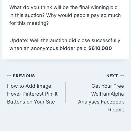
What do you think will be the final winning bid
in this auction? Why would people pay so much
for this meeting?
Update: Well the auction did close successfully
when an anonymous bidder paid
$610,000
Post
PREVIOUS
NEXT
How to Add Image
Get Your Free
navigation
Hover Pinterest Pin-It
WolframAlpha
Buttons on Your Site
Analytics Facebook
Report