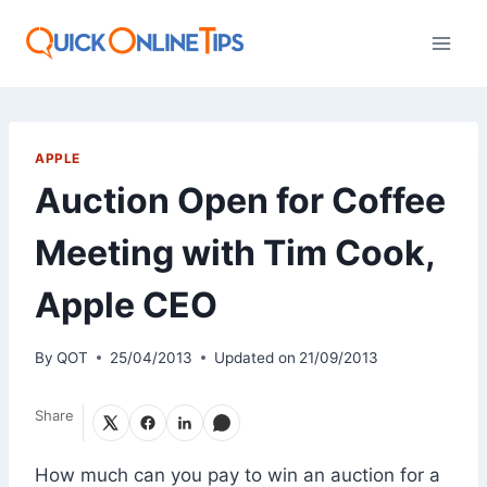
Skip
to
content
APPLE
Auction Open for Coffee
Meeting with Tim Cook,
Apple CEO
By
QOT
25/04/2013
Updated on
21/09/2013
Share
How much can you pay to win an auction for a