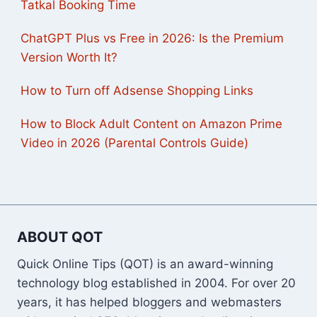
Tatkal Booking Time
ChatGPT Plus vs Free in 2026: Is the Premium
Version Worth It?
How to Turn off Adsense Shopping Links
How to Block Adult Content on Amazon Prime
Video in 2026 (Parental Controls Guide)
ABOUT QOT
Quick Online Tips (QOT) is an award-winning
technology blog established in 2004. For over 20
years, it has helped bloggers and webmasters