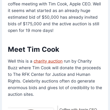
coffee meeting with Tim Cook, Apple CEO. Well
it seems what started as an already huge
estimated bid of $50,000 has already invited
bids of $175,000 and the active auction is still
open for 19 more days!
Meet Tim Cook
Well this is a
charity auction
run by Charity
Buzz where Tim Cook will donate the proceeds
to The RFK Center for Justice and Human
Rights. Celebrity auctions often do generate
enormous bids and gives lot of credibility to the
auction sites.