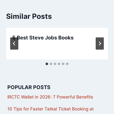
Similar Posts
5 Best Steve Jobs Books
POPULAR POSTS
IRCTC Wallet in 2026: 7 Powerful Benefits
10 Tips for Faster Tatkal Ticket Booking at