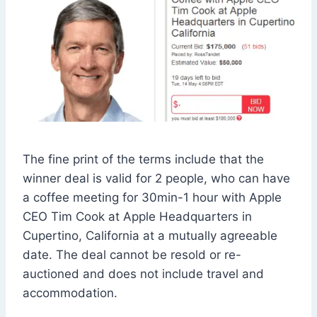
The fine print of the terms include that the
winner deal is valid for 2 people, who can have
a coffee meeting for 30min-1 hour with Apple
CEO Tim Cook at Apple Headquarters in
Cupertino, California at a mutually agreeable
date. The deal cannot be resold or re-
auctioned and does not include travel and
accommodation.