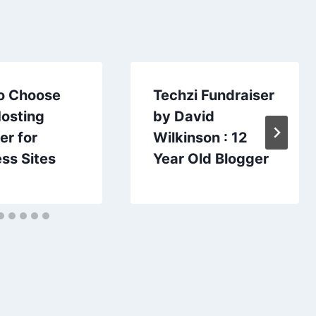
o Choose
Techzi Fundraiser
Hosting
by David
er for
Wilkinson : 12
ss Sites
Year Old Blogger