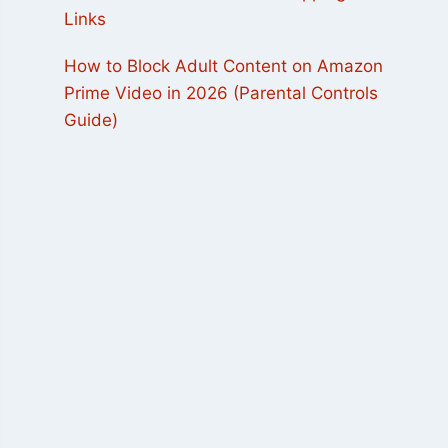
Links
How to Block Adult Content on Amazon
Prime Video in 2026 (Parental Controls
Guide)