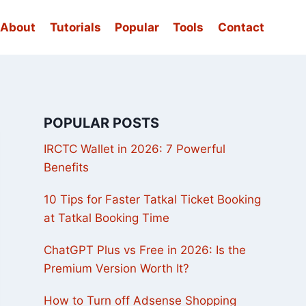
About
Tutorials
Popular
Tools
Contact
POPULAR POSTS
IRCTC Wallet in 2026: 7 Powerful
Benefits
10 Tips for Faster Tatkal Ticket Booking
at Tatkal Booking Time
ChatGPT Plus vs Free in 2026: Is the
Premium Version Worth It?
How to Turn off Adsense Shopping