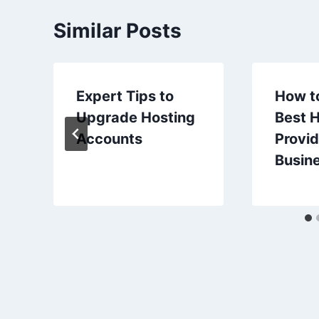
Similar Posts
Expert Tips to
How t
Upgrade Hosting
Best 
Accounts
Provid
Busine