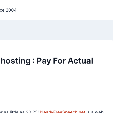
nce 2004
osting : Pay For Actual
 as little as $0.25!
NearlyFreeSpeech.net
is a web