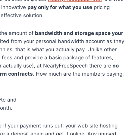
 innovative
pay only for what you use
pricing
ffective solution.
r the amount of
bandwidth and storage space your
ited from your personal bandwidth account as they
nnies, that is what you actually pay. Unlike other
 fees and provide a basic package of features,
actually use), at NearlyFreeSpeech there are
no
erm contracts
. How much are the members paying.
yte and
onth.
nd if your payment runs out, your web site hosting
ke a deposit again and get it online. Any unused