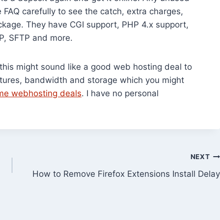
FAQ carefully to see the catch, extra charges,
ackage. They have CGI support, PHP 4.x support,
TP, SFTP and more.
c, this might sound like a good web hosting deal to
eatures, bandwidth and storage which you might
time webhosting deals
. I have no personal
NEXT
How to Remove Firefox Extensions Install Delay