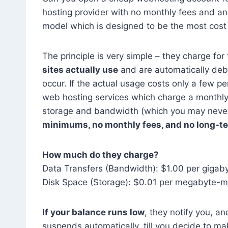
hosting provider with no monthly fees and an
model which is designed to be the most cost e
The principle is very simple – they charge fo
sites actually use
and are automatically deb
occur. If the actual usage costs only a few pe
web hosting services which charge a monthly
storage and bandwidth (which you may never 
minimums, no monthly fees, and no long-t
How much do they charge?
Data Transfers (Bandwidth): $1.00 per gigab
Disk Space (Storage): $0.01 per megabyte-m
If your balance runs low
, they notify you, a
suspends automatically, till you decide to ma