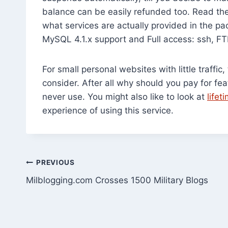
balance can be easily refunded too. Read the 
what services are actually provided in the p
MySQL 4.1.x support and Full access: ssh, F
For small personal websites with little traffi
consider. After all why should you pay for f
never use. You might also like to look at
life
experience of using this service.
Post
PREVIOUS
Milblogging.com Crosses 1500 Military Blogs
navigation