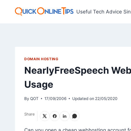
Skip
to
Useful Tech Advice Si
content
DOMAIN HOSTING
NearlyFreeSpeech Webh
Usage
By
QOT
17/09/2006
Updated on
22/05/2020
Share
Can you open a cheap webhosting account for