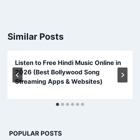
Similar Posts
Listen to Free Hindi Music Online in
2026 (Best Bollywood Song
Streaming Apps & Websites)
POPULAR POSTS