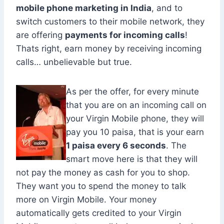
mobile phone marketing in India
, and to
switch customers to their mobile network, they
are offering
payments for incoming calls
!
Thats right, earn money by receiving incoming
calls… unbelievable but true.
As per the offer, for every minute
that you are on an incoming call on
your Virgin Mobile phone, they will
pay you 10 paisa, that is your earn
1 paisa every 6 seconds
. The
smart move here is that they will
not pay the money as cash for you to shop.
They want you to spend the money to talk
more on Virgin Mobile. Your money
automatically gets credited to your Virgin