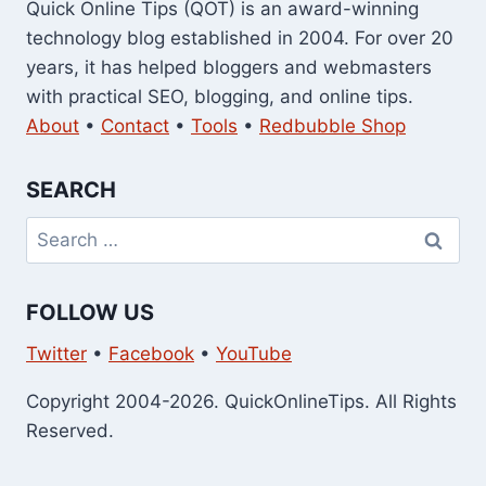
Quick Online Tips (QOT) is an award-winning
technology blog established in 2004. For over 20
years, it has helped bloggers and webmasters
with practical SEO, blogging, and online tips.
About
•
Contact
•
Tools
•
Redbubble Shop
SEARCH
Search
for:
FOLLOW US
Twitter
•
Facebook
•
YouTube
Copyright 2004-2026. QuickOnlineTips. All Rights
Reserved.