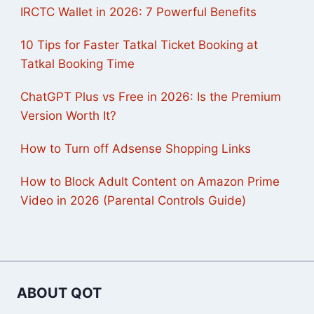
IRCTC Wallet in 2026: 7 Powerful Benefits
10 Tips for Faster Tatkal Ticket Booking at
Tatkal Booking Time
ChatGPT Plus vs Free in 2026: Is the Premium
Version Worth It?
How to Turn off Adsense Shopping Links
How to Block Adult Content on Amazon Prime
Video in 2026 (Parental Controls Guide)
ABOUT QOT