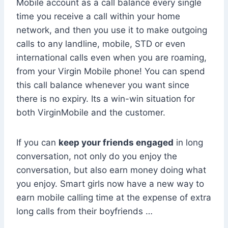
Mobile account as a call balance every single
time you receive a call within your home
network, and then you use it to make outgoing
calls to any landline, mobile, STD or even
international calls even when you are roaming,
from your Virgin Mobile phone! You can spend
this call balance whenever you want since
there is no expiry. Its a win-win situation for
both VirginMobile and the customer.
If you can
keep your friends engaged
in long
conversation, not only do you enjoy the
conversation, but also earn money doing what
you enjoy. Smart girls now have a new way to
earn mobile calling time at the expense of extra
long calls from their boyfriends …