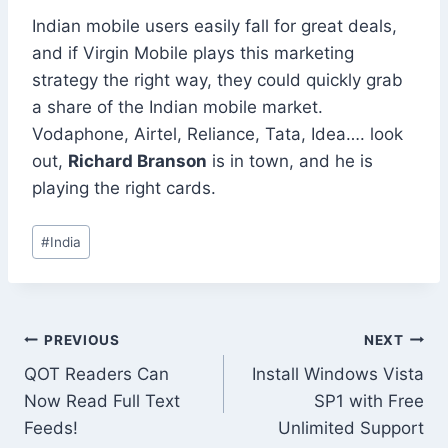
Indian mobile users easily fall for great deals,
and if Virgin Mobile plays this marketing
strategy the right way, they could quickly grab
a share of the Indian mobile market.
Vodaphone, Airtel, Reliance, Tata, Idea…. look
out,
Richard Branson
is in town, and he is
playing the right cards.
Post
#
India
Tags:
Post
PREVIOUS
NEXT
QOT Readers Can
Install Windows Vista
navigation
Now Read Full Text
SP1 with Free
Feeds!
Unlimited Support