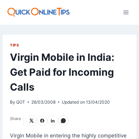
Skip
to
content
TIPS
Virgin Mobile in India:
Get Paid for Incoming
Calls
By
QOT
26/03/2008
Updated on
13/04/2020
Share
Virgin Mobile in entering the highly competitive