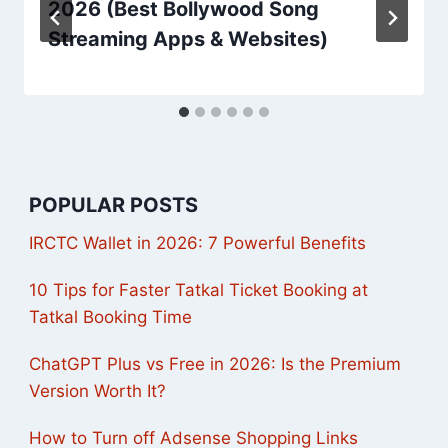
2026 (Best Bollywood Song
Streaming Apps & Websites)
POPULAR POSTS
IRCTC Wallet in 2026: 7 Powerful Benefits
10 Tips for Faster Tatkal Ticket Booking at
Tatkal Booking Time
ChatGPT Plus vs Free in 2026: Is the Premium
Version Worth It?
How to Turn off Adsense Shopping Links