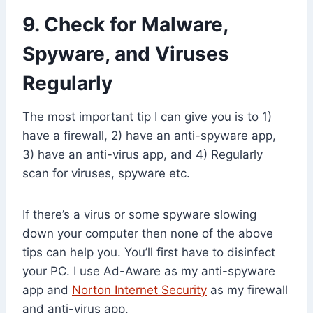
9. Check for Malware,
Spyware, and Viruses
Regularly
The most important tip I can give you is to 1)
have a firewall, 2) have an anti-spyware app,
3) have an anti-virus app, and 4) Regularly
scan for viruses, spyware etc.
If there’s a virus or some spyware slowing
down your computer then none of the above
tips can help you. You’ll first have to disinfect
your PC. I use Ad-Aware as my anti-spyware
app and
Norton Internet Security
as my firewall
and anti-virus app.