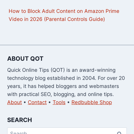
How to Block Adult Content on Amazon Prime
Video in 2026 (Parental Controls Guide)
ABOUT QOT
Quick Online Tips (QOT) is an award-winning
technology blog established in 2004. For over 20
years, it has helped bloggers and webmasters
with practical SEO, blogging, and online tips.
About
•
Contact
•
Tools
•
Redbubble Shop
SEARCH
Search