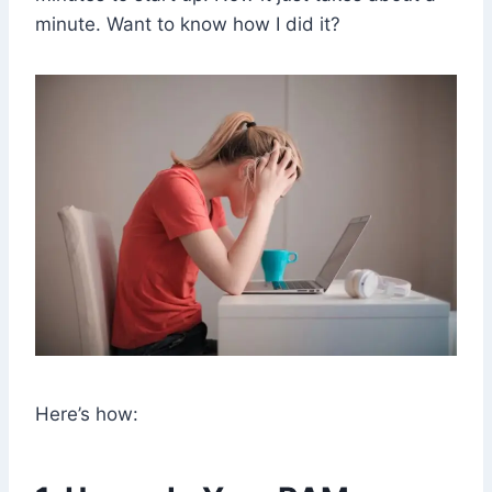
minute. Want to know how I did it?
Here’s how: