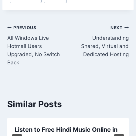
Tags:
Post
PREVIOUS
NEXT
All Windows Live
Understanding
navigation
Hotmail Users
Shared, Virtual and
Upgraded, No Switch
Dedicated Hosting
Back
Similar Posts
Listen to Free Hindi Music Online in