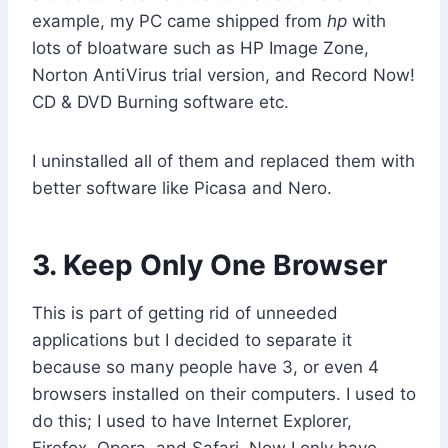
example, my PC came shipped from
hp
with
lots of bloatware such as HP Image Zone,
Norton AntiVirus trial version, and Record Now!
CD & DVD Burning software etc.
I uninstalled all of them and replaced them with
better software like Picasa and Nero.
3. Keep Only One Browser
This is part of getting rid of unneeded
applications but I decided to separate it
because so many people have 3, or even 4
browsers installed on their computers. I used to
do this; I used to have Internet Explorer,
Firefox, Opera, and Safari. Now I only have