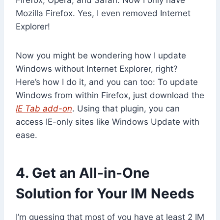
Mozilla Firefox. Yes, I even removed Internet
Explorer!
Now you might be wondering how I update
Windows without Internet Explorer, right?
Here’s how I do it, and you can too: To update
Windows from within Firefox, just download the
IE Tab add-on
. Using that plugin, you can
access IE-only sites like Windows Update with
ease.
4. Get an All-in-One
Solution for Your IM Needs
I’m guessing that most of you have at least 2 IM