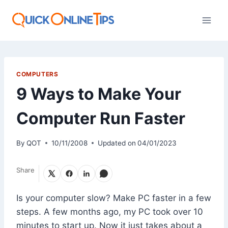
Skip
to
content
COMPUTERS
9 Ways to Make Your
Computer Run Faster
By
QOT
10/11/2008
Updated on
04/01/2023
Share
Is your computer slow? Make PC faster in a few
steps. A few months ago, my PC took over 10
minutes to start up. Now it just takes about a