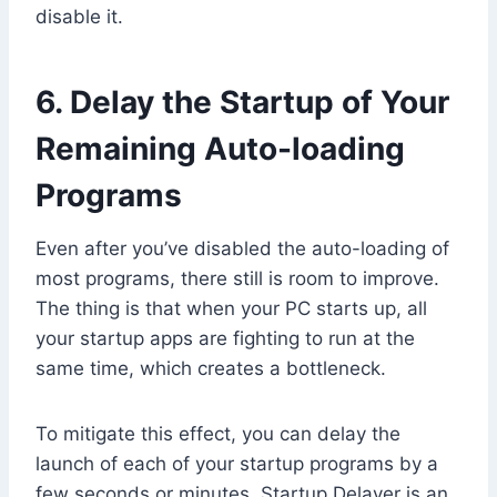
disable it.
6. Delay the Startup of Your
Remaining Auto-loading
Programs
Even after you’ve disabled the auto-loading of
most programs, there still is room to improve.
The thing is that when your PC starts up, all
your startup apps are fighting to run at the
same time, which creates a bottleneck.
To mitigate this effect, you can delay the
launch of each of your startup programs by a
few seconds or minutes. Startup Delayer is an