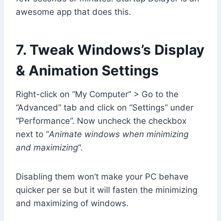
awesome app that does this.
7. Tweak Windows’s Display
& Animation Settings
Right-click on “My Computer” > Go to the
“Advanced” tab and click on “Settings” under
“Performance”. Now uncheck the checkbox
next to “
Animate windows when minimizing
and maximizing
“.
Disabling them won’t make your PC behave
quicker per se but it will fasten the minimizing
and maximizing of windows.