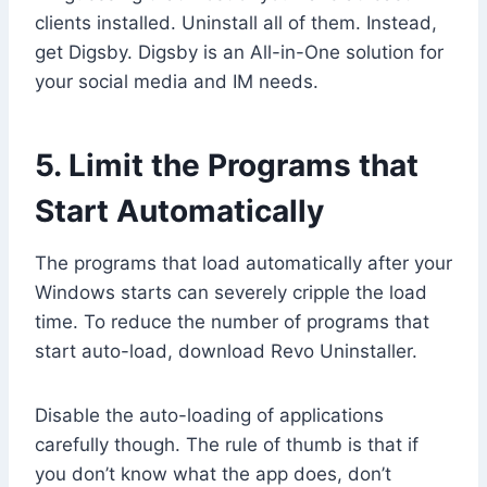
clients installed. Uninstall all of them. Instead,
get Digsby. Digsby is an All-in-One solution for
your social media and IM needs.
5. Limit the Programs that
Start Automatically
The programs that load automatically after your
Windows starts can severely cripple the load
time. To reduce the number of programs that
start auto-load, download Revo Uninstaller.
Disable the auto-loading of applications
carefully though. The rule of thumb is that if
you don’t know what the app does, don’t