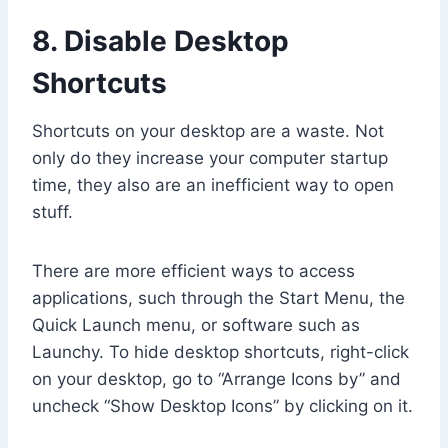
8. Disable Desktop
Shortcuts
Shortcuts on your desktop are a waste. Not
only do they increase your computer startup
time, they also are an inefficient way to open
stuff.
There are more efficient ways to access
applications, such through the Start Menu, the
Quick Launch menu, or software such as
Launchy. To hide desktop shortcuts, right-click
on your desktop, go to “Arrange Icons by” and
uncheck “Show Desktop Icons” by clicking on it.