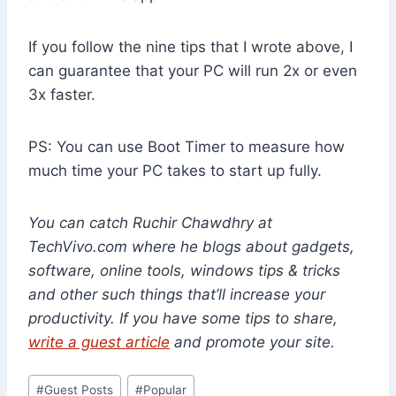
If you follow the nine tips that I wrote above, I
can guarantee that your PC will run 2x or even
3x faster.
PS: You can use Boot Timer to measure how
much time your PC takes to start up fully.
You can catch
Ruchir Chawdhry
at
TechVivo.com where he blogs about gadgets,
software, online tools, windows tips & tricks
and other such things that’ll increase your
productivity. If you have some tips to share,
write a guest article
and promote your site.
Post
#
Guest Posts
#
Popular