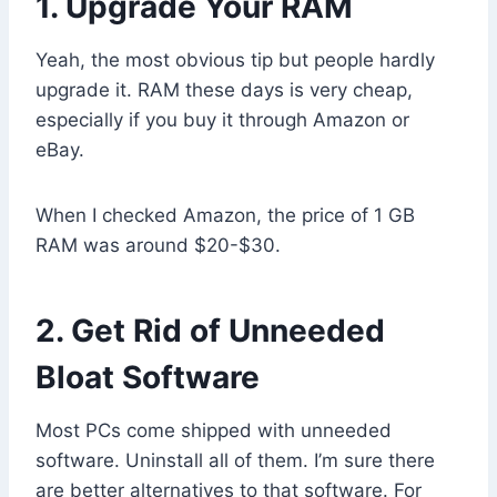
1. Upgrade Your RAM
Yeah, the most obvious tip but people hardly
upgrade it. RAM these days is very cheap,
especially if you buy it through Amazon or
eBay.
When I checked Amazon, the price of 1 GB
RAM was around $20-$30.
2. Get Rid of Unneeded
Bloat Software
Most PCs come shipped with unneeded
software. Uninstall all of them. I’m sure there
are better alternatives to that software. For