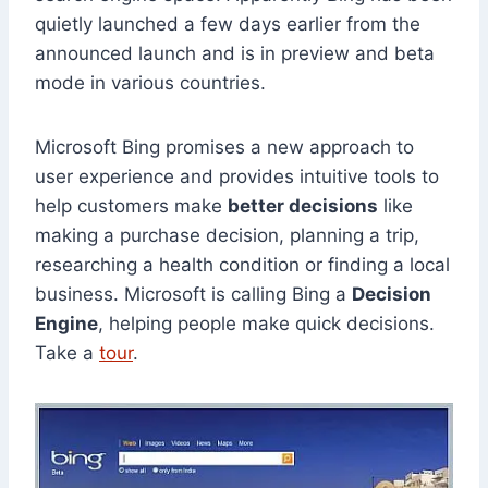
quietly launched a few days earlier from the
announced launch and is in preview and beta
mode in various countries.
Microsoft Bing promises a new approach to
user experience and provides intuitive tools to
help customers make
better decisions
like
making a purchase decision, planning a trip,
researching a health condition or finding a local
business. Microsoft is calling Bing a
Decision
Engine
, helping people make quick decisions.
Take a
tour
.