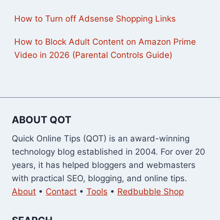
How to Turn off Adsense Shopping Links
How to Block Adult Content on Amazon Prime
Video in 2026 (Parental Controls Guide)
ABOUT QOT
Quick Online Tips (QOT) is an award-winning
technology blog established in 2004. For over 20
years, it has helped bloggers and webmasters
with practical SEO, blogging, and online tips.
About
•
Contact
•
Tools
•
Redbubble Shop