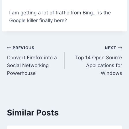
I am getting a lot of traffic from Bing… is the
Google killer finally here?
Post
PREVIOUS
NEXT
Convert Firefox into a
Top 14 Open Source
navigation
Social Networking
Applications for
Powerhouse
Windows
Similar Posts