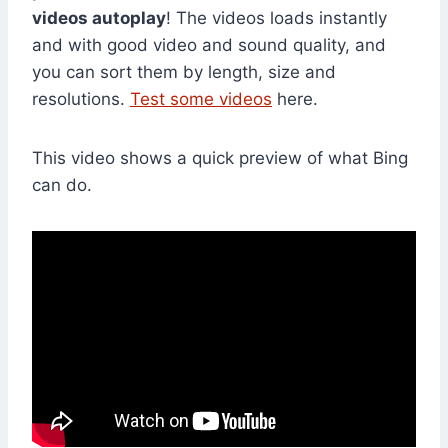
videos autoplay
! The videos loads instantly
and with good video and sound quality, and
you can sort them by length, size and
resolutions.
Test some videos
here.
This video shows a quick preview of what Bing
can do.