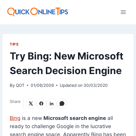
Skip
to
content
TIPS
Try Bing: New Microsoft
Search Decision Engine
By
QOT
01/06/2009
Updated on
30/03/2020
Share
Bing
is a new
Microsoft search engine
all
ready to challenge Google in the lucrative
search engine space. Apparently Bing has been