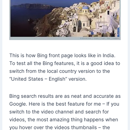
This is how Bing front page looks like in India.
To test all the Bing features, it is a good idea to
switch from the local country version to the
“United States – English” version.
Bing search results are as neat and accurate as
Google. Here is the best feature for me – If you
switch to the video channel and search for
videos, the most amazing thing happens when
you hover over the videos thumbnails – the