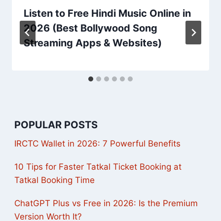
Listen to Free Hindi Music Online in
2026 (Best Bollywood Song
Streaming Apps & Websites)
POPULAR POSTS
IRCTC Wallet in 2026: 7 Powerful Benefits
10 Tips for Faster Tatkal Ticket Booking at
Tatkal Booking Time
ChatGPT Plus vs Free in 2026: Is the Premium
Version Worth It?