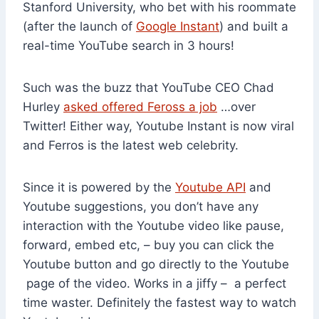
Stanford University, who bet with his roommate
(after the launch of
Google Instant
) and built a
real-time YouTube search in 3 hours!
Such was the buzz that YouTube CEO Chad
Hurley
asked offered Feross a job
…over
Twitter! Either way, Youtube Instant is now viral
and Ferros is the latest web celebrity.
Since it is powered by the
Youtube API
and
Youtube suggestions, you don’t have any
interaction with the Youtube video like pause,
forward, embed etc, – buy you can click the
Youtube button and go directly to the Youtube
page of the video. Works in a jiffy – a perfect
time waster. Definitely the fastest way to watch