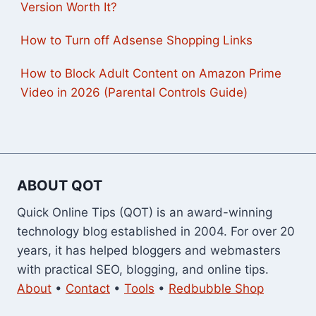
Version Worth It?
How to Turn off Adsense Shopping Links
How to Block Adult Content on Amazon Prime
Video in 2026 (Parental Controls Guide)
ABOUT QOT
Quick Online Tips (QOT) is an award-winning
technology blog established in 2004. For over 20
years, it has helped bloggers and webmasters
with practical SEO, blogging, and online tips.
About
•
Contact
•
Tools
•
Redbubble Shop