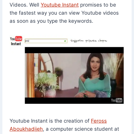
Videos. Well
Youtube Instant
promises to be
the fastest way you can view Youtube videos
as soon as you type the keywords.
Youtube Instant is the creation of
Feross
Aboukhadijeh
, a computer science student at