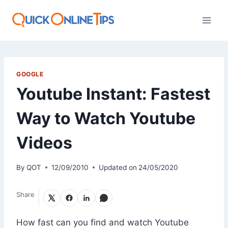
Skip
to
content
GOOGLE
Youtube Instant: Fastest
Way to Watch Youtube
Videos
By
QOT
12/09/2010
Updated on
24/05/2020
Share
How fast can you find and watch Youtube