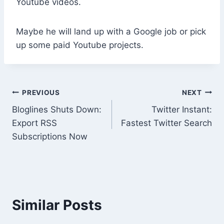
Youtube videos.
Maybe he will land up with a Google job or pick
up some paid Youtube projects.
Post
PREVIOUS
NEXT
Bloglines Shuts Down:
Twitter Instant:
navigation
Export RSS
Fastest Twitter Search
Subscriptions Now
Similar Posts