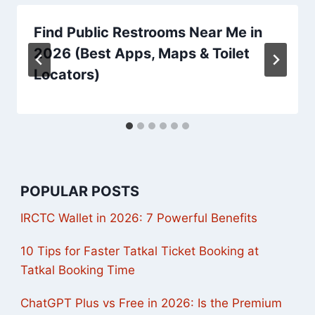
Find Public Restrooms Near Me in
2026 (Best Apps, Maps & Toilet
Locators)
POPULAR POSTS
IRCTC Wallet in 2026: 7 Powerful Benefits
10 Tips for Faster Tatkal Ticket Booking at
Tatkal Booking Time
ChatGPT Plus vs Free in 2026: Is the Premium