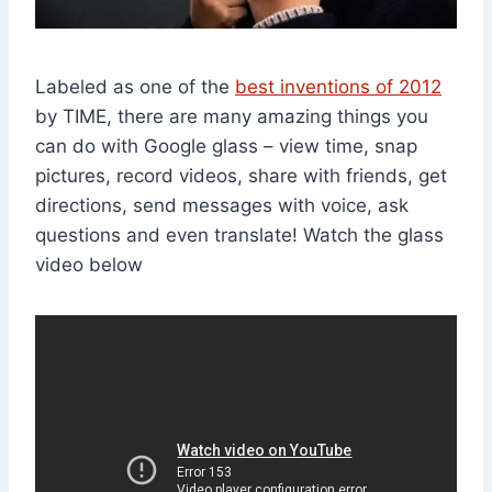
Labeled as one of the
best inventions of 2012
by TIME, there are many amazing things you
can do with Google glass – view time, snap
pictures, record videos, share with friends, get
directions, send messages with voice, ask
questions and even translate! Watch the glass
video below