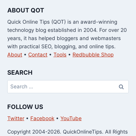
ABOUT QOT
Quick Online Tips (QOT) is an award-winning
technology blog established in 2004. For over 20
years, it has helped bloggers and webmasters
with practical SEO, blogging, and online tips.
About
•
Contact
•
Tools
•
Redbubble Shop
SEARCH
Search
for:
FOLLOW US
Twitter
•
Facebook
•
YouTube
Copyright 2004-2026. QuickOnlineTips. All Rights