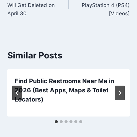
navigation
Will Get Deleted on
PlayStation 4 (PS4)
April 30
[Videos]
Similar Posts
Find Public Restrooms Near Me in
2026 (Best Apps, Maps & Toilet
Locators)