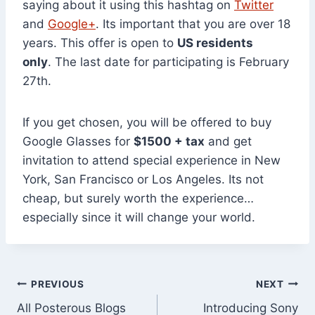
saying about it using this hashtag on
Twitter
and
Google+
. Its important that you are over 18
years. This offer is open to
US residents
only
. The last date for participating is February
27th.
If you get chosen, you will be offered to buy
Google Glasses for
$1500 + tax
and get
invitation to attend special experience in New
York, San Francisco or Los Angeles. Its not
cheap, but surely worth the experience…
especially since it will change your world.
Post
PREVIOUS
NEXT
All Posterous Blogs
Introducing Sony