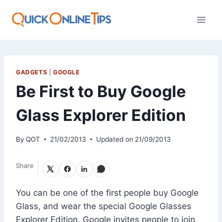
Skip
to
content
GADGETS
|
GOOGLE
Be First to Buy Google
Glass Explorer Edition
By
QOT
21/02/2013
Updated on
21/09/2013
Share
You can be one of the first people buy Google
Glass, and wear the special Google Glasses
Explorer Edition. Google invites people to join