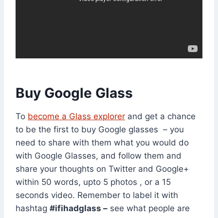
Buy Google Glass
To
become a Glass explorer
and get a chance
to be the first to buy Google glasses – you
need to share with them what you would do
with Google Glasses, and follow them and
share your thoughts on Twitter and Google+
within 50 words, upto 5 photos , or a 15
seconds video. Remember to label it with
hashtag
#ifihadglass –
see what people are