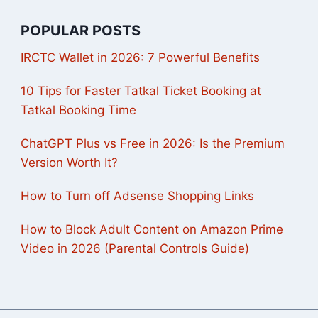
POPULAR POSTS
IRCTC Wallet in 2026: 7 Powerful Benefits
10 Tips for Faster Tatkal Ticket Booking at
Tatkal Booking Time
ChatGPT Plus vs Free in 2026: Is the Premium
Version Worth It?
How to Turn off Adsense Shopping Links
How to Block Adult Content on Amazon Prime
Video in 2026 (Parental Controls Guide)