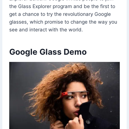
the Glass Explorer program and be the first to
get a chance to try the revolutionary Google
glasses, which promise to change the way you
see and interact with the world.
Google Glass Demo