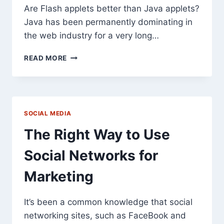
Are Flash applets better than Java applets?
Java has been permanently dominating in
the web industry for a very long…
WHY
READ MORE
CHOOSE
FLASH
APPLETS
INSTEAD
OF
SOCIAL MEDIA
JAVA
APPLETS?
The Right Way to Use
Social Networks for
Marketing
It’s been a common knowledge that social
networking sites, such as FaceBook and