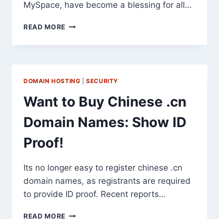
MySpace, have become a blessing for all…
THE
READ MORE
RIGHT
WAY
TO
USE
SOCIAL
DOMAIN HOSTING
|
SECURITY
NETWORKS
FOR
Want to Buy Chinese .cn
MARKETING
Domain Names: Show ID
Proof!
Its no longer easy to register chinese .cn
domain names, as registrants are required
to provide ID proof. Recent reports…
WANT
READ MORE