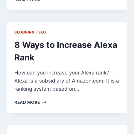
RESUMES
INDIA
BANK
WITHDRAWALS
FOR
BLOGGING
|
SEO
EXPORT
OF
8 Ways to Increase Alexa
GOODS
AND
Rank
SERVICES
How can you increase your Alexa rank?
Alexa is a subsidiary of Amazon.com. It is a
ranking system based on…
8
READ MORE
WAYS
TO
INCREASE
ALEXA
RANK