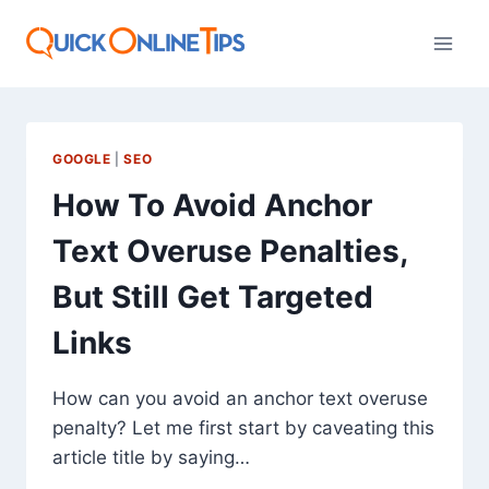
Skip
to
content
GOOGLE
|
SEO
How To Avoid Anchor
Text Overuse Penalties,
But Still Get Targeted
Links
How can you avoid an anchor text overuse
penalty? Let me first start by caveating this
article title by saying…