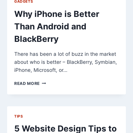
GADGETS
Why iPhone is Better
Than Android and
BlackBerry
There has been a lot of buzz in the market
about who is better – BlackBerry, Symbian,
iPhone, Microsoft, or…
WHY
READ MORE
IPHONE
IS
BETTER
THAN
ANDROID
TIPS
AND
BLACKBERRY
5 Website Design Tips to