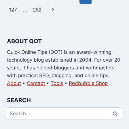
navigation
Page
Next
127
…
282
Page
ABOUT QOT
Quick Online Tips (QOT) is an award-winning
technology blog established in 2004. For over 20
years, it has helped bloggers and webmasters
with practical SEO, blogging, and online tips.
About
•
Contact
•
Tools
•
Redbubble Shop
SEARCH
Search
for: