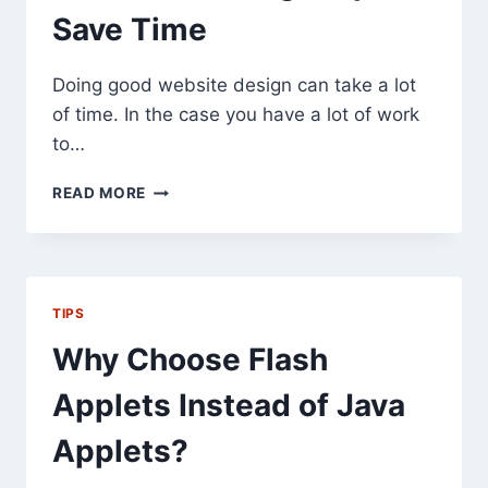
Save Time
Doing good website design can take a lot
of time. In the case you have a lot of work
to…
5
READ MORE
WEBSITE
DESIGN
TIPS
TO
SAVE
TIPS
TIME
Why Choose Flash
Applets Instead of Java
Applets?