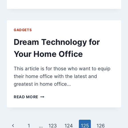
TO
BUY
CHINESE
.CN
DOMAIN
GADGETS
NAMES:
SHOW
Dream Technology for
ID
PROOF!
Your Home Office
This article is for those who want to equip
their home office with the latest and
greatest in home office…
DREAM
READ MORE
TECHNOLOGY
FOR
YOUR
HOME
Page
Previous
1
…
123
124
125
126
OFFICE