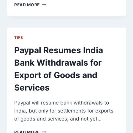
HOW
READ MORE
TO
AVOID
ANCHOR
TEXT
OVERUSE
TIPS
PENALTIES,
BUT
Paypal Resumes India
STILL
GET
Bank Withdrawals for
TARGETED
LINKS
Export of Goods and
Services
Paypal will resume bank withdrawals to
India, but only for settlements for exports
of goods and services, and not yet…
PAYPAL
READ MORE