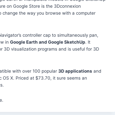
ture on Google Store is the 3Dconnexion
o change the way you browse with a computer
eNavigator’s controller cap to simultaneously pan,
ew in
Google Earth and Google SketchUp
. It
or 3D visualization programs and is useful for 3D
tible with over 100 popular
3D applications
and
 OS X. Priced at $73.70, it sure seems an
s.
e.