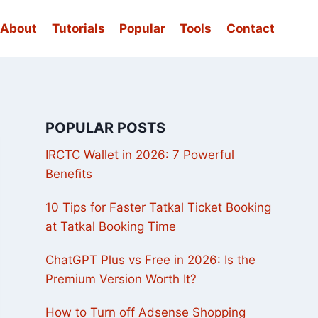
About
Tutorials
Popular
Tools
Contact
POPULAR POSTS
IRCTC Wallet in 2026: 7 Powerful
Benefits
10 Tips for Faster Tatkal Ticket Booking
at Tatkal Booking Time
ChatGPT Plus vs Free in 2026: Is the
Premium Version Worth It?
How to Turn off Adsense Shopping