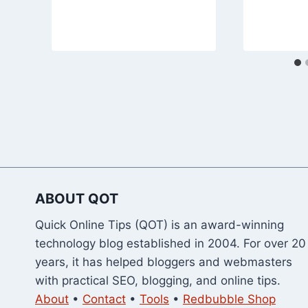
ABOUT QOT
Quick Online Tips (QOT) is an award-winning
technology blog established in 2004. For over 20
years, it has helped bloggers and webmasters
with practical SEO, blogging, and online tips.
About
•
Contact
•
Tools
•
Redbubble Shop