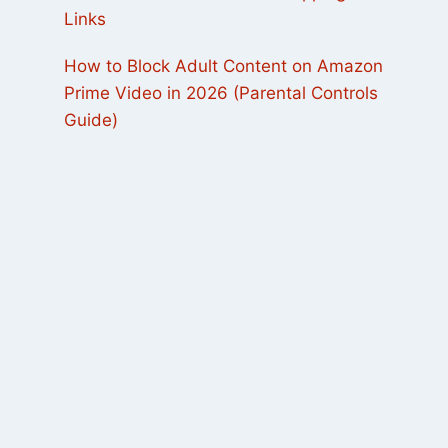
Links
How to Block Adult Content on Amazon
Prime Video in 2026 (Parental Controls
Guide)