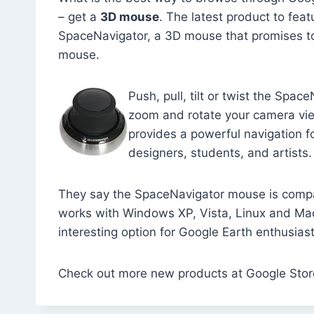
– get a
3D mouse
. The latest product to fea
SpaceNavigator, a 3D mouse that promises t
mouse.
Push, pull, tilt or twist the Spac
zoom and rotate your camera vi
provides a powerful navigation f
designers, students, and artists.
They say the SpaceNavigator mouse is compa
works with Windows XP, Vista, Linux and Mac
interesting option for Google Earth enthusiast
Check out more new products at Google Stor