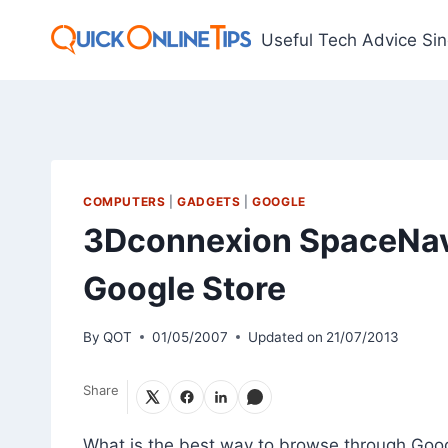
Skip
to
Useful Tech Advice Si
content
COMPUTERS
|
GADGETS
|
GOOGLE
3Dconnexion SpaceNav
Google Store
By
QOT
01/05/2007
Updated on
21/07/2013
Share
What is the best way to browse through Goo