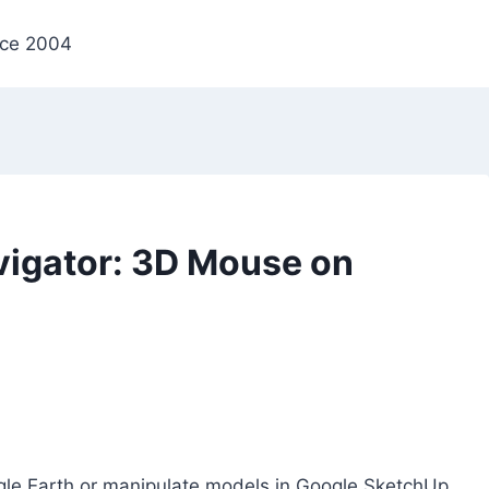
nce 2004
igator: 3D Mouse on
gle Earth or manipulate models in Google SketchUp