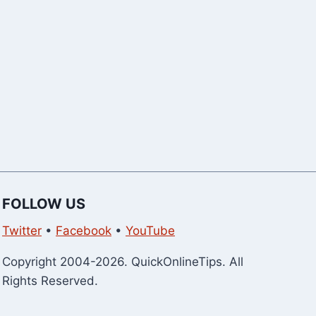
Explained
Now)
FOLLOW US
Twitter
•
Facebook
•
YouTube
Copyright 2004-2026. QuickOnlineTips. All
Rights Reserved.