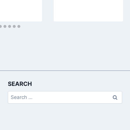
SEARCH
Search
for: