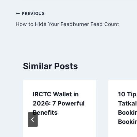
Post
PREVIOUS
How to Hide Your Feedburner Feed Count
navigation
Similar Posts
IRCTC Wallet in
10 Tip
2026: 7 Powerful
Tatkal
Benefits
Bookin
Booki