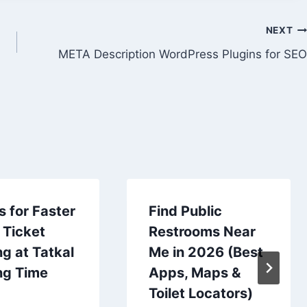
NEXT
META Description WordPress Plugins for SEO
s for Faster
Find Public
 Ticket
Restrooms Near
g at Tatkal
Me in 2026 (Best
ng Time
Apps, Maps &
Toilet Locators)