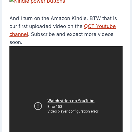
And I turn on the Amazon Kindle. BTW that is
our first uploaded video on the
QOT Youtube
channel
. Subscribe and expect more videos
soon.