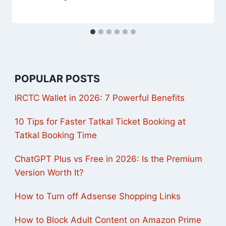
POPULAR POSTS
IRCTC Wallet in 2026: 7 Powerful Benefits
10 Tips for Faster Tatkal Ticket Booking at
Tatkal Booking Time
ChatGPT Plus vs Free in 2026: Is the Premium
Version Worth It?
How to Turn off Adsense Shopping Links
How to Block Adult Content on Amazon Prime