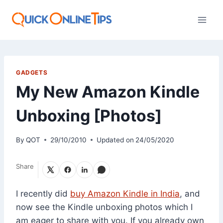
Skip
to
content
GADGETS
My New Amazon Kindle
Unboxing [Photos]
By
QOT
29/10/2010
Updated on
24/05/2020
Share
I recently did
buy Amazon Kindle in India
, and
now see the Kindle unboxing photos which I
am eager to share with you. If you already own