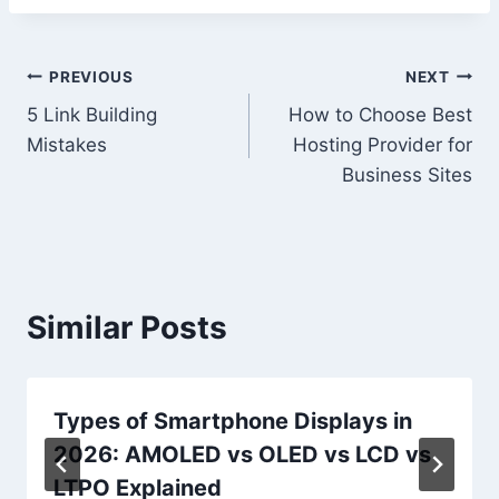
Post
PREVIOUS
NEXT
5 Link Building
How to Choose Best
navigation
Mistakes
Hosting Provider for
Business Sites
Similar Posts
Types of Smartphone Displays in
2026: AMOLED vs OLED vs LCD vs
LTPO Explained