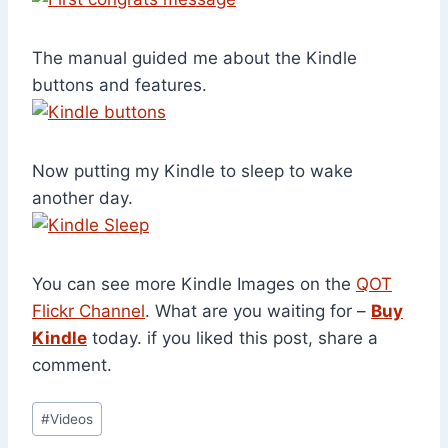
The manual guided me about the Kindle
buttons and features.
Now putting my Kindle to sleep to wake
another day.
You can see more Kindle Images on the
QOT
Flickr Channel
. What are you waiting for –
Buy
Kindle
today. if you liked this post, share a
comment.
Post
#
Videos
Tags: