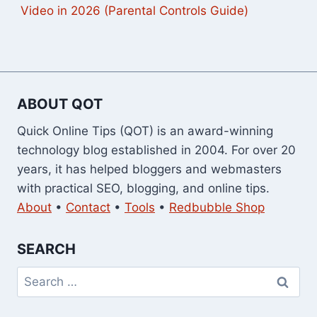
Video in 2026 (Parental Controls Guide)
ABOUT QOT
Quick Online Tips (QOT) is an award-winning
technology blog established in 2004. For over 20
years, it has helped bloggers and webmasters
with practical SEO, blogging, and online tips.
About
•
Contact
•
Tools
•
Redbubble Shop
SEARCH
Search
for: