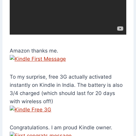
Amazon thanks me.
To my surprise, free 3G actually activated
instantly on Kindle in India. The battery is also
3/4 charged (which should last for 20 days
with wireless off!)
Congratulations. I am proud Kindle owner.