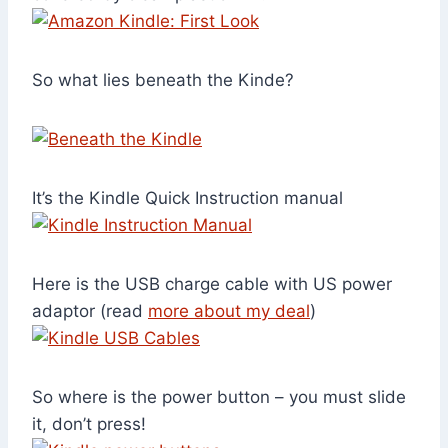
So what lies beneath the Kinde?
It’s the Kindle Quick Instruction manual
Here is the USB charge cable with US power
adaptor (read
more about my deal
)
So where is the power button – you must slide
it, don’t press!