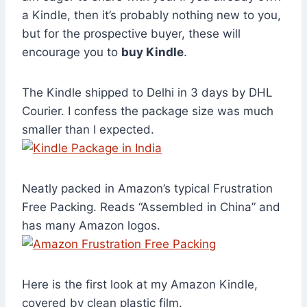
a Kindle, then it’s probably nothing new to you,
but for the prospective buyer, these will
encourage you to
buy Kindle
.
The Kindle shipped to Delhi in 3 days by DHL
Courier. I confess the package size was much
smaller than I expected.
Neatly packed in Amazon’s typical Frustration
Free Packing. Reads “Assembled in China” and
has many Amazon logos.
Here is the first look at my Amazon Kindle,
covered by clean plastic film.