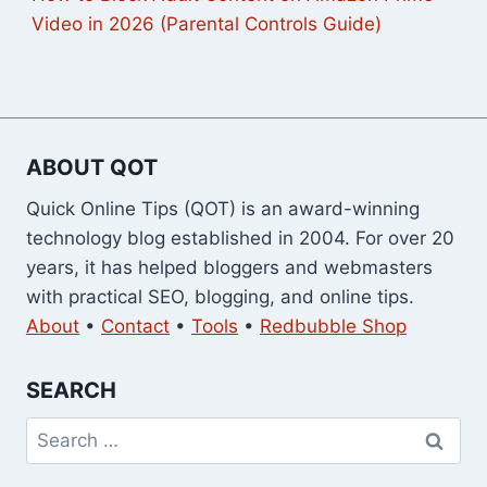
Video in 2026 (Parental Controls Guide)
ABOUT QOT
Quick Online Tips (QOT) is an award-winning
technology blog established in 2004. For over 20
years, it has helped bloggers and webmasters
with practical SEO, blogging, and online tips.
About
•
Contact
•
Tools
•
Redbubble Shop
SEARCH
Search
for: