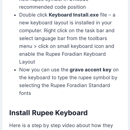
recommended code position
Double click
Keyboard Install.exe
file – a
new keyboard layout is installed in your
computer. Right click on the task bar and
select language bar from the toolbars
menu > click on small keyboard icon and
enable the Rupee Foradian Keyboard
Layout
Now you can use the
grave accent key
on
the keyboard to type the rupee symbol by
selecting the Rupee Foradian Standard
fonts
Install Rupee Keyboard
Here is a step by step video about how they