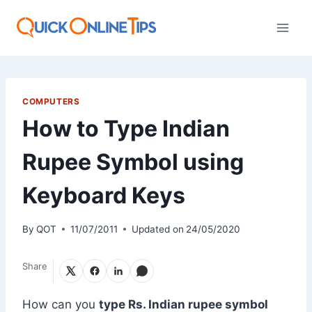
Skip
to
content
COMPUTERS
How to Type Indian
Rupee Symbol using
Keyboard Keys
By
QOT
11/07/2011
Updated on
24/05/2020
Share
How can you
type
Rs.
Indian rupee symbol