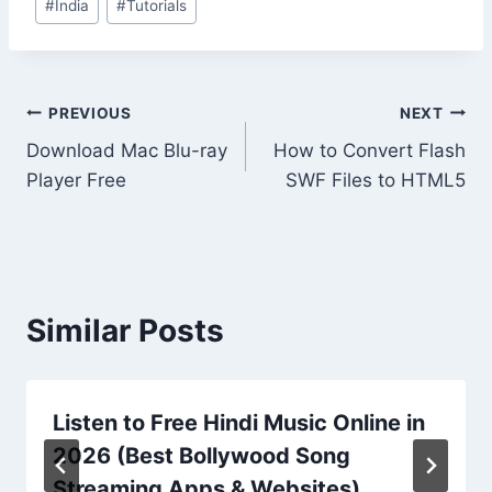
#
India
#
Tutorials
Tags:
Post
PREVIOUS
NEXT
Download Mac Blu-ray
How to Convert Flash
navigation
Player Free
SWF Files to HTML5
Similar Posts
Listen to Free Hindi Music Online in
2026 (Best Bollywood Song
Streaming Apps & Websites)