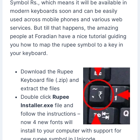
Symbol
Rs.
, which means it will be available in
modern keyboards soon and can be easily
used across mobile phones and various web
services. But till that happens, the amazing
people at Foradian have a nice tutorial guiding
you how to map the rupee symbol to a key in
your keyboard.
Download the Rupee
Keyboard file (.zip) and
extract the files
Double click
Rupee
Installer.exe
file and
follow the instructions –
now 4 new fonts will
install to your computer with support for
new rupee symbol in Unicode