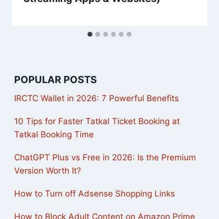
POPULAR POSTS
IRCTC Wallet in 2026: 7 Powerful Benefits
10 Tips for Faster Tatkal Ticket Booking at
Tatkal Booking Time
ChatGPT Plus vs Free in 2026: Is the Premium
Version Worth It?
How to Turn off Adsense Shopping Links
How to Block Adult Content on Amazon Prime