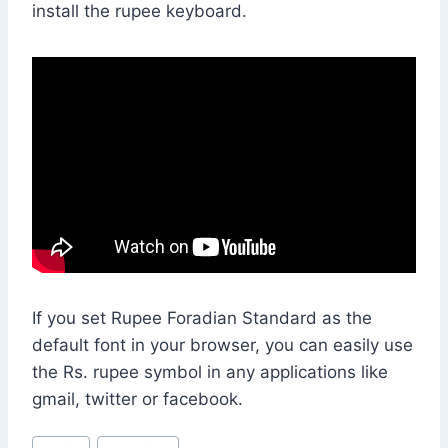
install the rupee keyboard.
If you set Rupee Foradian Standard as the
default font in your browser, you can easily use
the
Rs.
rupee symbol in any applications like
gmail, twitter or facebook.
Post