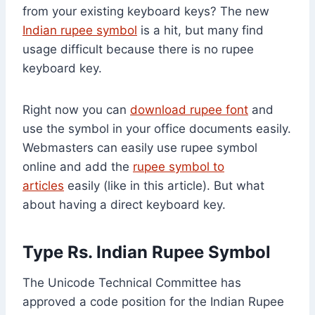
from your existing keyboard keys? The new
Indian rupee symbol
is a hit, but many find
usage difficult because there is no rupee
keyboard key.
Right now you can
download rupee font
and
use the symbol in your office documents easily.
Webmasters can easily use rupee symbol
online and add the
rupee symbol to
articles
easily (like in this article). But what
about having a direct keyboard key.
Type
Rs.
Indian Rupee Symbol
The Unicode Technical Committee has
approved a code position for the Indian Rupee