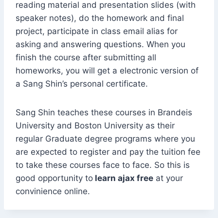
reading material and presentation slides (with
speaker notes), do the homework and final
project, participate in class email alias for
asking and answering questions. When you
finish the course after submitting all
homeworks, you will get a electronic version of
a Sang Shin’s personal certificate.
Sang Shin teaches these courses in Brandeis
University and Boston University as their
regular Graduate degree programs where you
are expected to register and pay the tuition fee
to take these courses face to face. So this is
good opportunity to
learn ajax free
at your
convinience online.