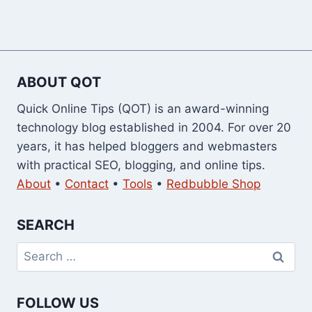
ABOUT QOT
Quick Online Tips (QOT) is an award-winning
technology blog established in 2004. For over 20
years, it has helped bloggers and webmasters
with practical SEO, blogging, and online tips.
About
•
Contact
•
Tools
•
Redbubble Shop
SEARCH
Search
for:
FOLLOW US