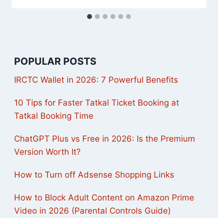
POPULAR POSTS
IRCTC Wallet in 2026: 7 Powerful Benefits
10 Tips for Faster Tatkal Ticket Booking at
Tatkal Booking Time
ChatGPT Plus vs Free in 2026: Is the Premium
Version Worth It?
How to Turn off Adsense Shopping Links
How to Block Adult Content on Amazon Prime
Video in 2026 (Parental Controls Guide)