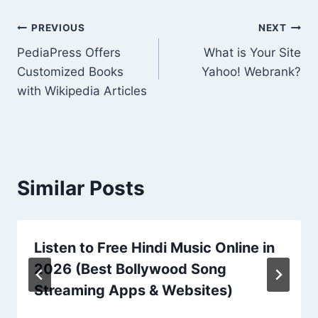
Post
PREVIOUS
NEXT
PediaPress Offers
What is Your Site
navigation
Customized Books
Yahoo! Webrank?
with Wikipedia Articles
Similar Posts
Listen to Free Hindi Music Online in
2026 (Best Bollywood Song
Streaming Apps & Websites)