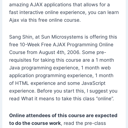
amazing AJAX applications that allows for a
fast interactive online experience, you can learn
Ajax via this free online course.
Sang Shin, at Sun Microsystems is offering this
free 10-Week Free AJAX Programming Online
Course from August 4th, 2006. Some pre-
requisites for taking this course are a 1 month
Java programming experience, 1 month web
application programming experience, 1 month
of HTML experience and some JavaScript
experience. Before you start this, I suggest you
read What it means to take this class “online”.
Online attendees of this course are expected
to do the course work
, read the pre-class