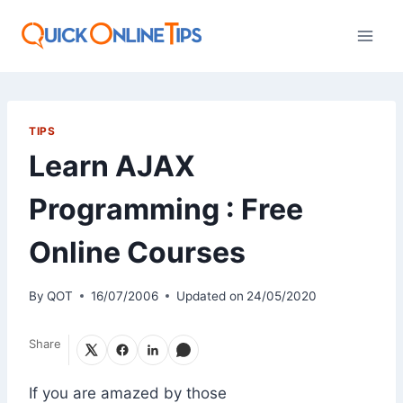
Skip
to
content
TIPS
Learn AJAX
Programming : Free
Online Courses
By
QOT
16/07/2006
Updated on
24/05/2020
Share
If you are amazed by those