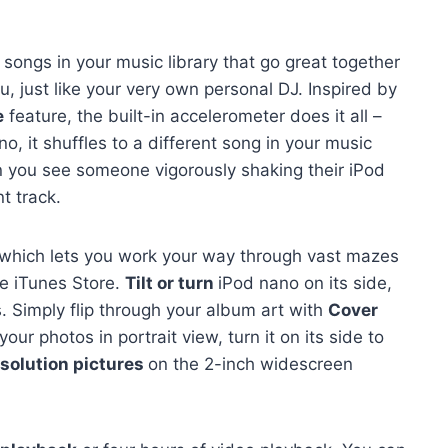
 songs in your music library that go great together
, just like your very own personal DJ. Inspired by
e
feature, the built-in accelerometer does it all –
 it shuffles to a different song in your music
en you see someone vigorously shaking their iPod
nt track.
 which lets you work your way through vast mazes
he iTunes Store.
Tilt or turn
iPod nano on its side,
s. Simply flip through your album art with
Cover
ur photos in portrait view, turn it on its side to
solution pictures
on the 2-inch widescreen