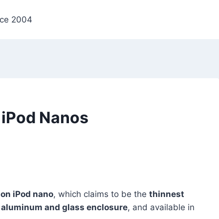
nce 2004
 iPod Nanos
ion iPod nano
, which claims to be the
thinnest
d
aluminum and glass enclosure
, and available in