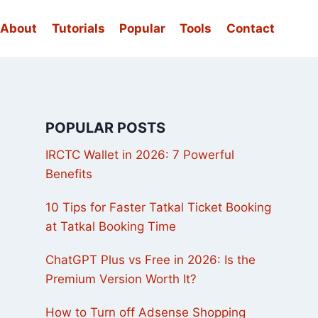
About
Tutorials
Popular
Tools
Contact
POPULAR POSTS
IRCTC Wallet in 2026: 7 Powerful
Benefits
10 Tips for Faster Tatkal Ticket Booking
at Tatkal Booking Time
ChatGPT Plus vs Free in 2026: Is the
Premium Version Worth It?
How to Turn off Adsense Shopping