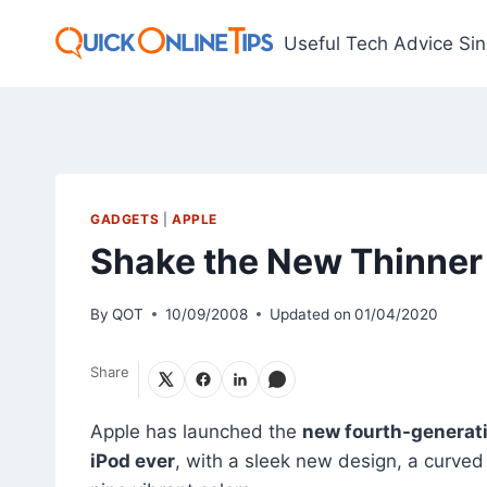
Skip
to
Useful Tech Advice Si
content
GADGETS
|
APPLE
Shake the New Thinner
By
QOT
10/09/2008
Updated on
01/04/2020
Share
Apple has launched the
new fourth-generat
iPod ever
, with a sleek new design, a curve