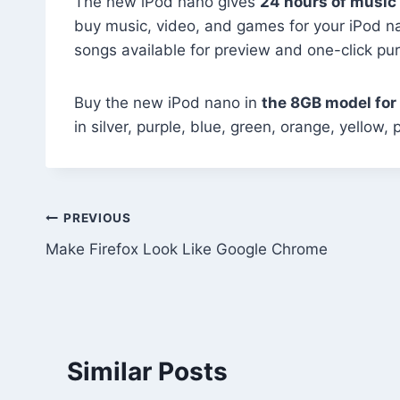
The new iPod nano gives
24 hours of music
buy music, video, and games for your iPod na
songs available for preview and one-click pu
Buy the new iPod nano in
the 8GB model for
in silver, purple, blue, green, orange, yello
Post
PREVIOUS
Make Firefox Look Like Google Chrome
navigation
Similar Posts