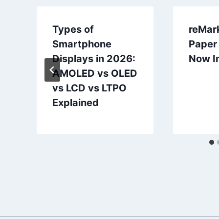
Types of
reMar
Smartphone
Paper 
Displays in 2026:
Now In
AMOLED vs OLED
vs LCD vs LTPO
Explained