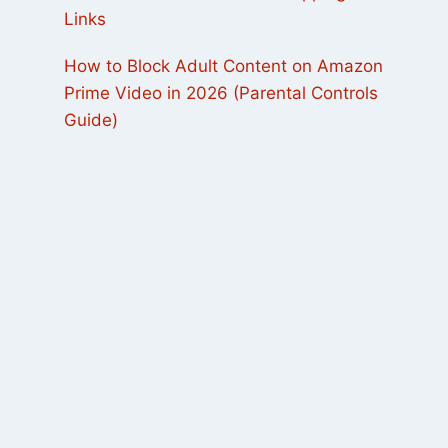
Links
How to Block Adult Content on Amazon
Prime Video in 2026 (Parental Controls
Guide)