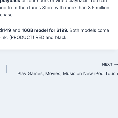
 playback
or four hours of video playback. You can
no from the iTunes Store with more than 8.5 million
rchase.
 $149
and
16GB model for $199.
Both models come
w, pink, (PRODUCT) RED and black.
NEXT
Play Games, Movies, Music on New iPod Touch