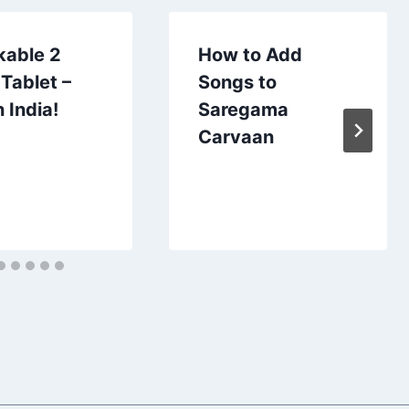
kable 2
How to Add
Tablet –
Songs to
 India!
Saregama
Carvaan