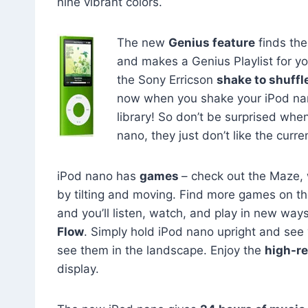
nine vibrant colors.
The new
Genius feature
finds the
and makes a Genius Playlist for you
the Sony Erricson
shake to shuffl
now when you shake your iPod nano,
library! So don’t be surprised wh
nano, they just don’t like the curre
iPod nano has
games
– check out the Maze,
by tilting and moving. Find more games on t
and you’ll listen, watch, and play in new way
Flow
. Simply hold iPod nano upright and see yo
see them in the landscape. Enjoy the
high-re
display.